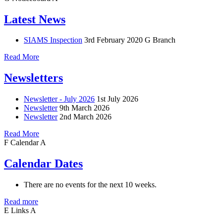
Latest News
SIAMS Inspection
3rd February 2020
G Branch
Read More
Newsletters
Newsletter - July 2026
1st July 2026
Newsletter
9th March 2026
Newsletter
2nd March 2026
Read More
F
Calendar
A
Calendar Dates
There are no events for the next 10 weeks.
Read more
E
Links
A