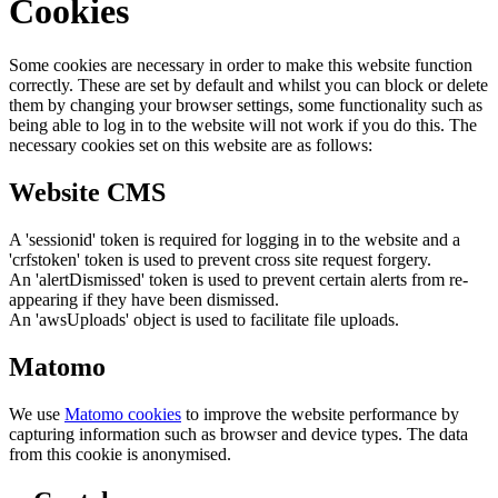
Cookies
Some cookies are necessary in order to make this website function
correctly. These are set by default and whilst you can block or delete
them by changing your browser settings, some functionality such as
being able to log in to the website will not work if you do this. The
necessary cookies set on this website are as follows:
Website CMS
A 'sessionid' token is required for logging in to the website and a
'crfstoken' token is used to prevent cross site request forgery.
An 'alertDismissed' token is used to prevent certain alerts from re-
appearing if they have been dismissed.
An 'awsUploads' object is used to facilitate file uploads.
Matomo
We use
Matomo cookies
to improve the website performance by
capturing information such as browser and device types. The data
from this cookie is anonymised.