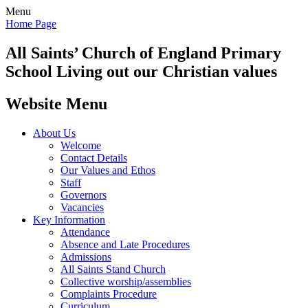
Menu
Home Page
All Saints’
Church of England Primary
School
Living out our Christian values
Website Menu
About Us
Welcome
Contact Details
Our Values and Ethos
Staff
Governors
Vacancies
Key Information
Attendance
Absence and Late Procedures
Admissions
All Saints Stand Church
Collective worship/assemblies
Complaints Procedure
Curriculum