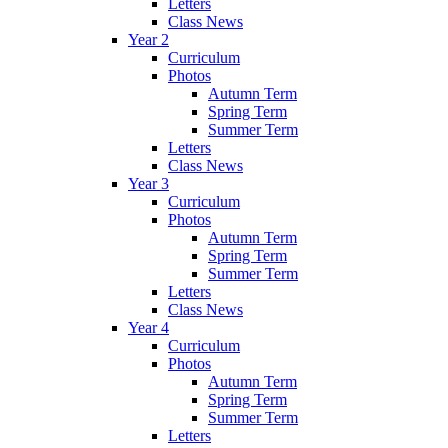
Letters
Class News
Year 2
Curriculum
Photos
Autumn Term
Spring Term
Summer Term
Letters
Class News
Year 3
Curriculum
Photos
Autumn Term
Spring Term
Summer Term
Letters
Class News
Year 4
Curriculum
Photos
Autumn Term
Spring Term
Summer Term
Letters