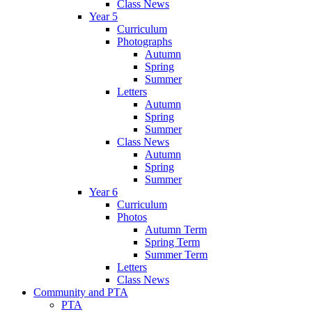
Class News
Year 5
Curriculum
Photographs
Autumn
Spring
Summer
Letters
Autumn
Spring
Summer
Class News
Autumn
Spring
Summer
Year 6
Curriculum
Photos
Autumn Term
Spring Term
Summer Term
Letters
Class News
Community and PTA
PTA