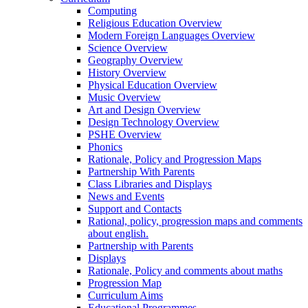
Computing
Religious Education Overview
Modern Foreign Languages Overview
Science Overview
Geography Overview
History Overview
Physical Education Overview
Music Overview
Art and Design Overview
Design Technology Overview
PSHE Overview
Phonics
Rationale, Policy and Progression Maps
Partnership With Parents
Class Libraries and Displays
News and Events
Support and Contacts
Rational, policy, progression maps and comments
about english.
Partnership with Parents
Displays
Rationale, Policy and comments about maths
Progression Map
Curriculum Aims
Educational Programmes