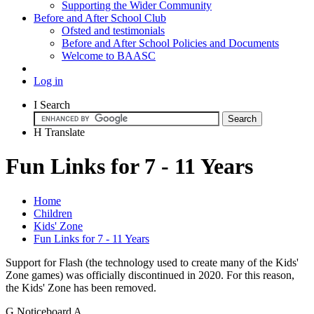
Supporting the Wider Community
Before and After School Club
Ofsted and testimonials
Before and After School Policies and Documents
Welcome to BAASC
Log in
I
Search
H
Translate
Fun Links for 7 - 11 Years
Home
Children
Kids' Zone
Fun Links for 7 - 11 Years
Support for Flash (the technology used to create many of the Kids'
Zone games) was officially discontinued in 2020. For this reason,
the Kids' Zone has been removed.
G
Noticeboard
A