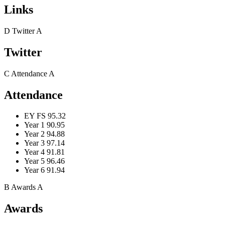
Links
D
Twitter
A
Twitter
C
Attendance
A
Attendance
EY FS
95.32
Year 1
90.95
Year 2
94.88
Year 3
97.14
Year 4
91.81
Year 5
96.46
Year 6
91.94
B
Awards
A
Awards