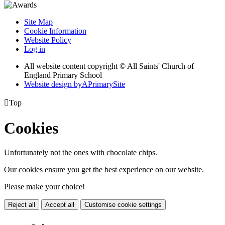
Site Map
Cookie Information
Website Policy
Log in
All website content copyright © All Saints' Church of
England Primary School
Website design by
A
PrimarySite

Top
Cookies
Unfortunately not the ones with chocolate chips.
Our cookies ensure you get the best experience on our website.
Please make your choice!
Reject all
Accept all
Customise cookie settings