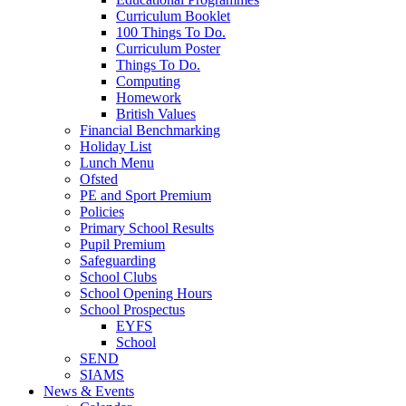
Curriculum Booklet
100 Things To Do.
Curriculum Poster
Things To Do.
Computing
Homework
British Values
Financial Benchmarking
Holiday List
Lunch Menu
Ofsted
PE and Sport Premium
Policies
Primary School Results
Pupil Premium
Safeguarding
School Clubs
School Opening Hours
School Prospectus
EYFS
School
SEND
SIAMS
News & Events