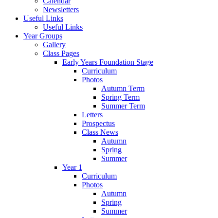
Calendar
Newsletters
Useful Links
Useful Links
Year Groups
Gallery
Class Pages
Early Years Foundation Stage
Curriculum
Photos
Autumn Term
Spring Term
Summer Term
Letters
Prospectus
Class News
Autumn
Spring
Summer
Year 1
Curriculum
Photos
Autumn
Spring
Summer