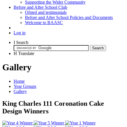
Supporting the Wider Community
Before and After School Club
Ofsted and testimonials
Before and After School Policies and Documents
Welcome to BAASC
Log in
I
Search
H
Translate
Gallery
Home
Year Groups
Gallery
King Charles 111 Coronation Cake
Design Winners