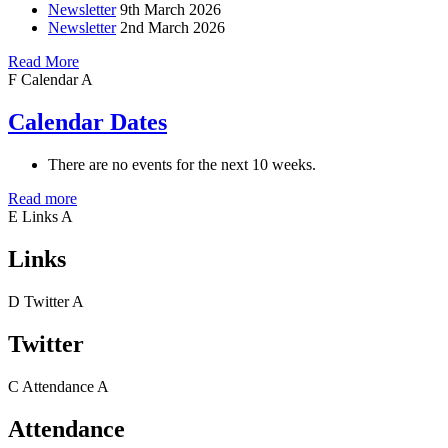
Newsletter
9th March 2026
Newsletter
2nd March 2026
Read More
F
Calendar
A
Calendar Dates
There are no events for the next 10 weeks.
Read more
E
Links
A
Links
D
Twitter
A
Twitter
C
Attendance
A
Attendance