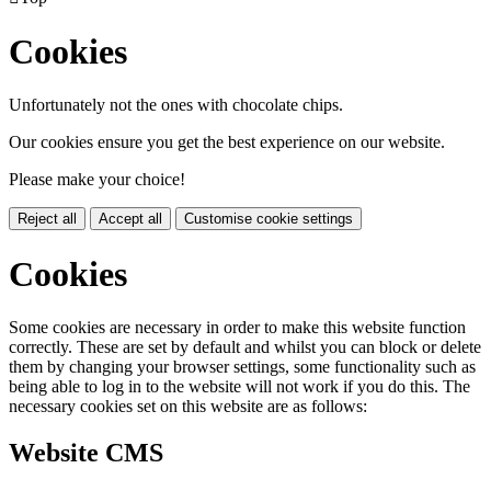
Cookies
Unfortunately not the ones with chocolate chips.
Our cookies ensure you get the best experience on our website.
Please make your choice!
Reject all
Accept all
Customise cookie settings
Cookies
Some cookies are necessary in order to make this website function
correctly. These are set by default and whilst you can block or delete
them by changing your browser settings, some functionality such as
being able to log in to the website will not work if you do this. The
necessary cookies set on this website are as follows:
Website CMS