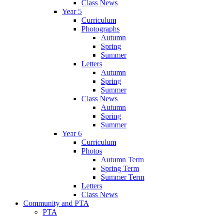
Class News
Year 5
Curriculum
Photographs
Autumn
Spring
Summer
Letters
Autumn
Spring
Summer
Class News
Autumn
Spring
Summer
Year 6
Curriculum
Photos
Autumn Term
Spring Term
Summer Term
Letters
Class News
Community and PTA
PTA