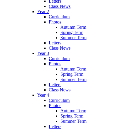
Letters
Class News
Year 2
Curriculum
Photos
Autumn Term
Spring Term
Summer Term
Letters
Class News
Year 3
Curriculum
Photos
Autumn Term
Spring Term
Summer Term
Letters
Class News
Year 4
Curriculum
Photos
Autumn Term
Spring Term
Summer Term
Letters