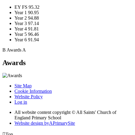
EY FS
95.32
Year 1
90.95
Year 2
94.88
Year 3
97.14
Year 4
91.81
Year 5
96.46
Year 6
91.94
B
Awards
A
Awards
Site Map
Cookie Information
Website Policy
Log in
All website content copyright © All Saints' Church of
England Primary School
Website design by
A
PrimarySite

Top