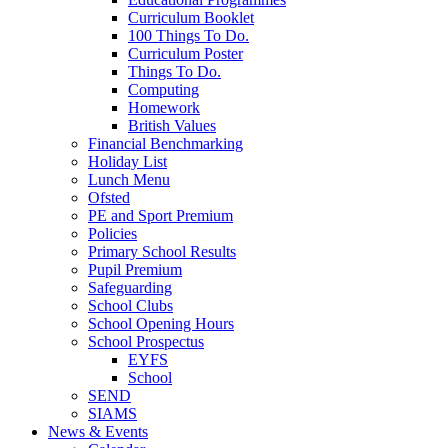
Curriculum Booklet
100 Things To Do.
Curriculum Poster
Things To Do.
Computing
Homework
British Values
Financial Benchmarking
Holiday List
Lunch Menu
Ofsted
PE and Sport Premium
Policies
Primary School Results
Pupil Premium
Safeguarding
School Clubs
School Opening Hours
School Prospectus
EYFS
School
SEND
SIAMS
News & Events