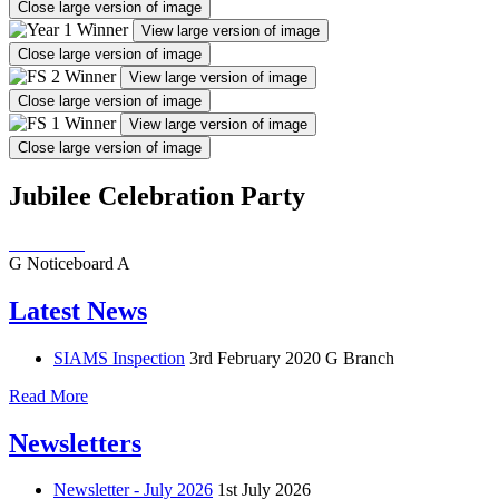
Close large version of image
View large version of image
Close large version of image
View large version of image
Close large version of image
View large version of image
Close large version of image
Jubilee Celebration Party
G
Noticeboard
A
Latest News
SIAMS Inspection
3rd February 2020
G Branch
Read More
Newsletters
Newsletter - July 2026
1st July 2026