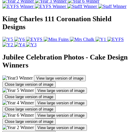
King Charles 111 Coronation Shield
Designs
Jubilee Celebration Photos - Cake Design
Winners
View large version of image
Close large version of image
View large version of image
Close large version of image
View large version of image
Close large version of image
View large version of image
Close large version of image
View large version of image