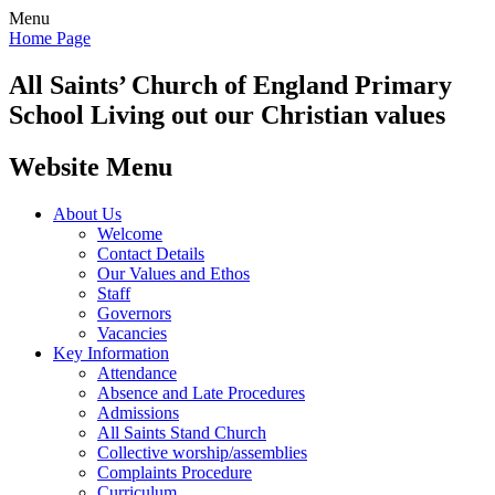
Menu
Home Page
All Saints’
Church of England Primary
School
Living out our Christian values
Website Menu
About Us
Welcome
Contact Details
Our Values and Ethos
Staff
Governors
Vacancies
Key Information
Attendance
Absence and Late Procedures
Admissions
All Saints Stand Church
Collective worship/assemblies
Complaints Procedure
Curriculum