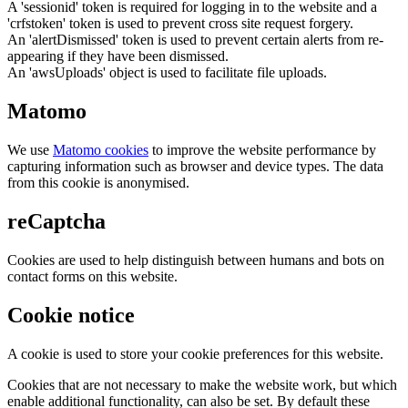
A 'sessionid' token is required for logging in to the website and a
'crfstoken' token is used to prevent cross site request forgery.
An 'alertDismissed' token is used to prevent certain alerts from re-
appearing if they have been dismissed.
An 'awsUploads' object is used to facilitate file uploads.
Matomo
We use
Matomo cookies
to improve the website performance by
capturing information such as browser and device types. The data
from this cookie is anonymised.
reCaptcha
Cookies are used to help distinguish between humans and bots on
contact forms on this website.
Cookie notice
A cookie is used to store your cookie preferences for this website.
Cookies that are not necessary to make the website work, but which
enable additional functionality, can also be set. By default these