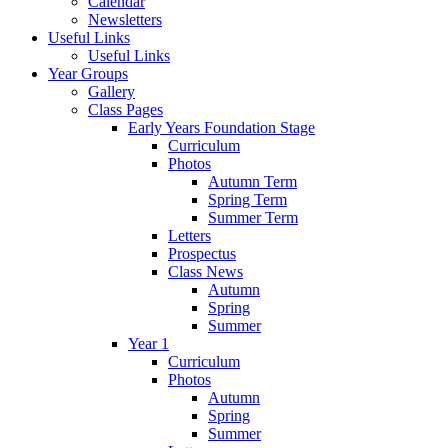
Calendar
Newsletters
Useful Links
Useful Links
Year Groups
Gallery
Class Pages
Early Years Foundation Stage
Curriculum
Photos
Autumn Term
Spring Term
Summer Term
Letters
Prospectus
Class News
Autumn
Spring
Summer
Year 1
Curriculum
Photos
Autumn
Spring
Summer