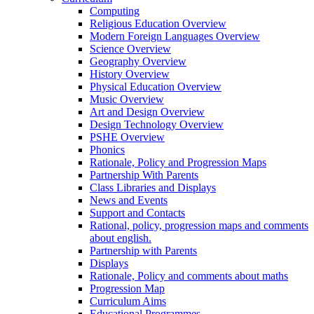
Computing
Religious Education Overview
Modern Foreign Languages Overview
Science Overview
Geography Overview
History Overview
Physical Education Overview
Music Overview
Art and Design Overview
Design Technology Overview
PSHE Overview
Phonics
Rationale, Policy and Progression Maps
Partnership With Parents
Class Libraries and Displays
News and Events
Support and Contacts
Rational, policy, progression maps and comments
about english.
Partnership with Parents
Displays
Rationale, Policy and comments about maths
Progression Map
Curriculum Aims
Educational Programmes