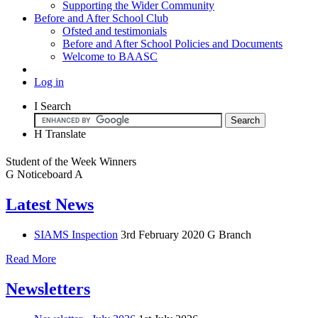
Supporting the Wider Community
Before and After School Club
Ofsted and testimonials
Before and After School Policies and Documents
Welcome to BAASC
Log in
I
Search
H
Translate
Student of the Week Winners
G
Noticeboard
A
Latest News
SIAMS Inspection
3rd February 2020
G Branch
Read More
Newsletters