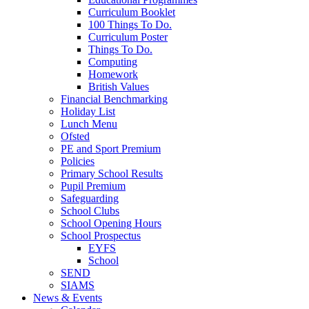
Curriculum Booklet
100 Things To Do.
Curriculum Poster
Things To Do.
Computing
Homework
British Values
Financial Benchmarking
Holiday List
Lunch Menu
Ofsted
PE and Sport Premium
Policies
Primary School Results
Pupil Premium
Safeguarding
School Clubs
School Opening Hours
School Prospectus
EYFS
School
SEND
SIAMS
News & Events