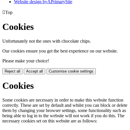
Website design by
A
PrimarySite

Top
Cookies
Unfortunately not the ones with chocolate chips.
Our cookies ensure you get the best experience on our website.
Please make your choice!
Reject all
Accept all
Customise cookie settings
Cookies
Some cookies are necessary in order to make this website function
correctly. These are set by default and whilst you can block or delete
them by changing your browser settings, some functionality such as
being able to log in to the website will not work if you do this. The
necessary cookies set on this website are as follows: