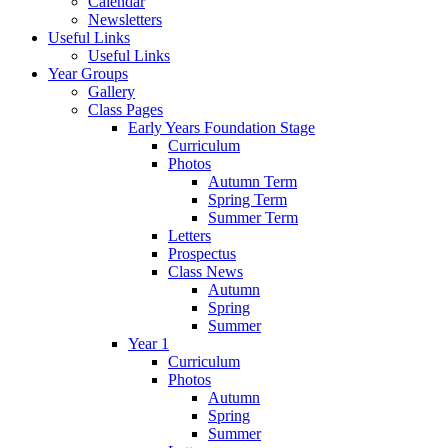
Calendar
Newsletters
Useful Links
Useful Links
Year Groups
Gallery
Class Pages
Early Years Foundation Stage
Curriculum
Photos
Autumn Term
Spring Term
Summer Term
Letters
Prospectus
Class News
Autumn
Spring
Summer
Year 1
Curriculum
Photos
Autumn
Spring
Summer