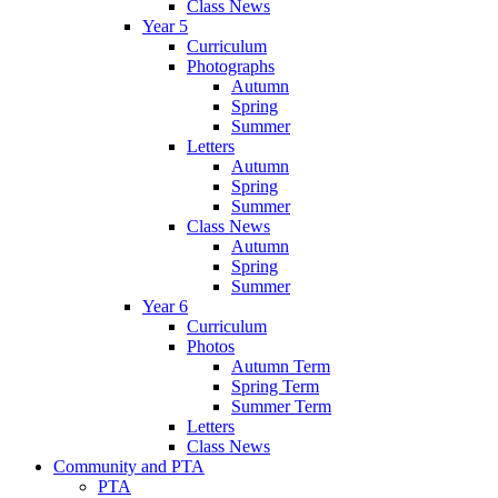
Class News
Year 5
Curriculum
Photographs
Autumn
Spring
Summer
Letters
Autumn
Spring
Summer
Class News
Autumn
Spring
Summer
Year 6
Curriculum
Photos
Autumn Term
Spring Term
Summer Term
Letters
Class News
Community and PTA
PTA