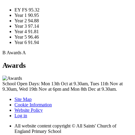
EY FS
95.32
Year 1
90.95
Year 2
94.88
Year 3
97.14
Year 4
91.81
Year 5
96.46
Year 6
91.94
B
Awards
A
Awards
School Open Days: Mon 13th Oct at 9.30am, Tues 11th Nov at
9.30am, Wed 19th Nov at 6pm and Mon 8th Dec at 9.30am.
Site Map
Cookie Information
Website Policy
Log in
All website content copyright © All Saints' Church of
England Primary School