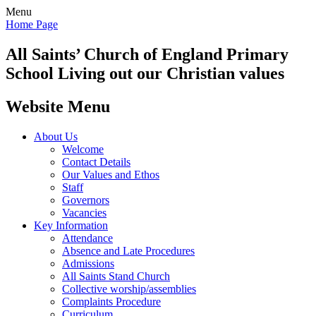
Menu
Home Page
All Saints’
Church of England Primary
School
Living out our Christian values
Website Menu
About Us
Welcome
Contact Details
Our Values and Ethos
Staff
Governors
Vacancies
Key Information
Attendance
Absence and Late Procedures
Admissions
All Saints Stand Church
Collective worship/assemblies
Complaints Procedure
Curriculum