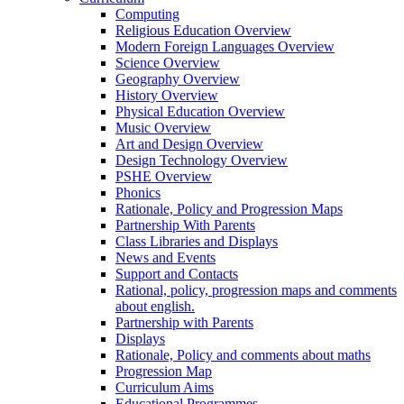
Computing
Religious Education Overview
Modern Foreign Languages Overview
Science Overview
Geography Overview
History Overview
Physical Education Overview
Music Overview
Art and Design Overview
Design Technology Overview
PSHE Overview
Phonics
Rationale, Policy and Progression Maps
Partnership With Parents
Class Libraries and Displays
News and Events
Support and Contacts
Rational, policy, progression maps and comments
about english.
Partnership with Parents
Displays
Rationale, Policy and comments about maths
Progression Map
Curriculum Aims
Educational Programmes