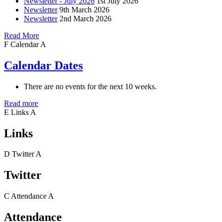
Newsletter - July 2026
1st July 2026
Newsletter
9th March 2026
Newsletter
2nd March 2026
Read More
F
Calendar
A
Calendar Dates
There are no events for the next 10 weeks.
Read more
E
Links
A
Links
D
Twitter
A
Twitter
C
Attendance
A
Attendance