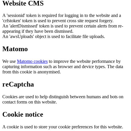
Website CMS
A 'sessionid' token is required for logging in to the website and a
'crfstoken' token is used to prevent cross site request forgery.
An 'alertDismissed' token is used to prevent certain alerts from re-
appearing if they have been dismissed.
An 'awsUploads' object is used to facilitate file uploads.
Matomo
We use
Matomo cookies
to improve the website performance by
capturing information such as browser and device types. The data
from this cookie is anonymised.
reCaptcha
Cookies are used to help distinguish between humans and bots on
contact forms on this website.
Cookie notice
A cookie is used to store your cookie preferences for this website.