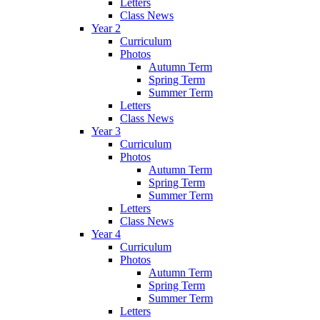
Letters
Class News
Year 2
Curriculum
Photos
Autumn Term
Spring Term
Summer Term
Letters
Class News
Year 3
Curriculum
Photos
Autumn Term
Spring Term
Summer Term
Letters
Class News
Year 4
Curriculum
Photos
Autumn Term
Spring Term
Summer Term
Letters