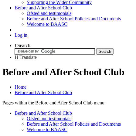
Supporting the Wider Community
Before and After School Club
Ofsted and testimonials
Before and After School Policies and Documents
Welcome to BAASC
Log in
I
Search
H
Translate
Before and After School Club
Home
Before and After School Club
Pages within the Before and After School Club menu:
Before and After School Club
Ofsted and testimonials
Before and After School Policies and Documents
Welcome to BAASC