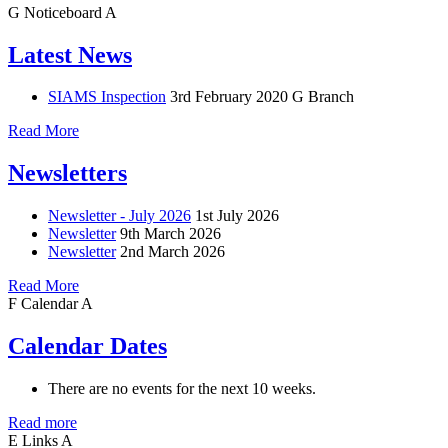
G
Noticeboard
A
Latest News
SIAMS Inspection
3rd February 2020
G Branch
Read More
Newsletters
Newsletter - July 2026
1st July 2026
Newsletter
9th March 2026
Newsletter
2nd March 2026
Read More
F
Calendar
A
Calendar Dates
There are no events for the next 10 weeks.
Read more
E
Links
A