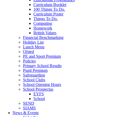
Curriculum Booklet
100 Things To Do.
Curriculum Poster
Things To Do.
Computing
Homework
British Values
Financial Benchmarking
Holiday List
Lunch Menu
Ofsted
PE and Sport Premium
Policies
Primary School Results
Pupil Premium
Safeguarding
School Clubs
School Opening Hours
School Prospectus
EYFS
School
SEND
SIAMS
News & Events