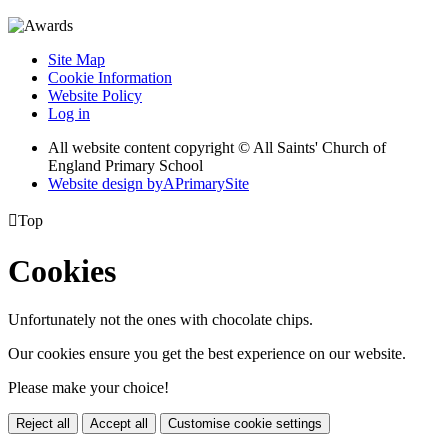
Site Map
Cookie Information
Website Policy
Log in
All website content copyright © All Saints' Church of
England Primary School
Website design by
A
PrimarySite

Top
Cookies
Unfortunately not the ones with chocolate chips.
Our cookies ensure you get the best experience on our website.
Please make your choice!
Reject all
Accept all
Customise cookie settings