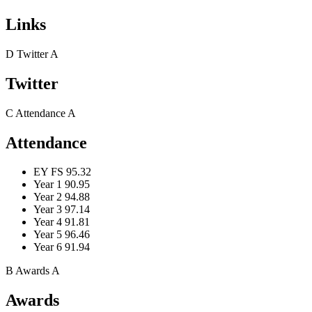
Links
D
Twitter
A
Twitter
C
Attendance
A
Attendance
EY FS
95.32
Year 1
90.95
Year 2
94.88
Year 3
97.14
Year 4
91.81
Year 5
96.46
Year 6
91.94
B
Awards
A
Awards