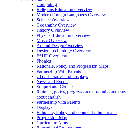
Computing
Religious Education Overview
Modern Foreign Languages Overview
Science Overview
Geography Overview
History Overview
Physical Education Overview
Music Overview
Art and Design Overview
Design Technology Overview
PSHE Overview
Phonics
Rationale, Policy and Progression Maps
Partnership With Parents
Class Libraries and Displays
News and Events
Support and Contacts
Rational, policy, progression maps and comments
about english.
Partnership with Parents
Displays
Rationale, Policy and comments about maths
Progression Map
Curriculum Aims
Educational Programmes