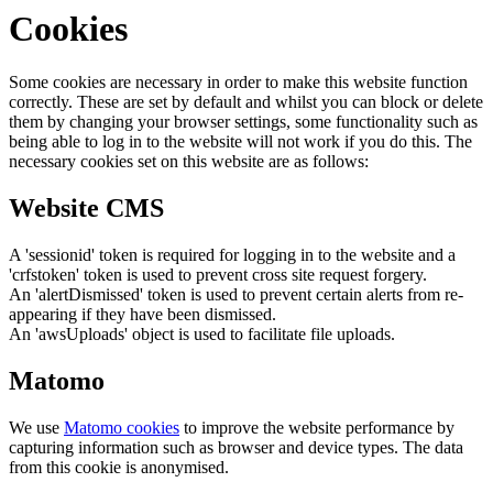
Cookies
Some cookies are necessary in order to make this website function
correctly. These are set by default and whilst you can block or delete
them by changing your browser settings, some functionality such as
being able to log in to the website will not work if you do this. The
necessary cookies set on this website are as follows:
Website CMS
A 'sessionid' token is required for logging in to the website and a
'crfstoken' token is used to prevent cross site request forgery.
An 'alertDismissed' token is used to prevent certain alerts from re-
appearing if they have been dismissed.
An 'awsUploads' object is used to facilitate file uploads.
Matomo
We use
Matomo cookies
to improve the website performance by
capturing information such as browser and device types. The data
from this cookie is anonymised.