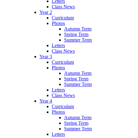
Letters
Class News
Year 2
Curriculum
Photos
Autumn Term
Spring Term
Summer Term
Letters
Class News
Year 3
Curriculum
Photos
Autumn Term
Spring Term
Summer Term
Letters
Class News
Year 4
Curriculum
Photos
Autumn Term
Spring Term
Summer Term
Letters