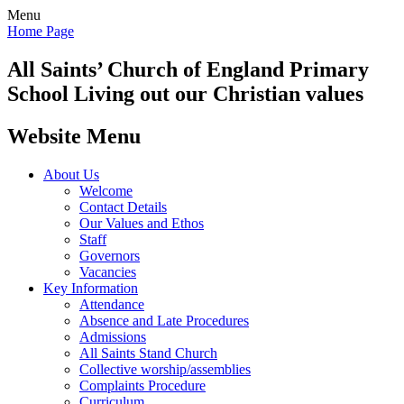
Menu
Home Page
All Saints’
Church of England Primary
School
Living out our Christian values
Website Menu
About Us
Welcome
Contact Details
Our Values and Ethos
Staff
Governors
Vacancies
Key Information
Attendance
Absence and Late Procedures
Admissions
All Saints Stand Church
Collective worship/assemblies
Complaints Procedure
Curriculum