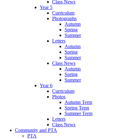
Class News
Year 5
Curriculum
Photographs
Autumn
Spring
Summer
Letters
Autumn
Spring
Summer
Class News
Autumn
Spring
Summer
Year 6
Curriculum
Photos
Autumn Term
Spring Term
Summer Term
Letters
Class News
Community and PTA
PTA