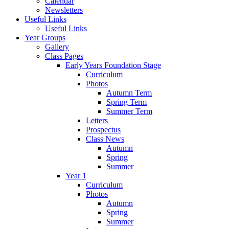
Calendar
Newsletters
Useful Links
Useful Links
Year Groups
Gallery
Class Pages
Early Years Foundation Stage
Curriculum
Photos
Autumn Term
Spring Term
Summer Term
Letters
Prospectus
Class News
Autumn
Spring
Summer
Year 1
Curriculum
Photos
Autumn
Spring
Summer