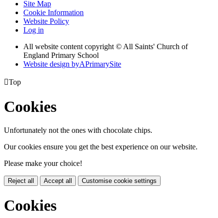
Site Map
Cookie Information
Website Policy
Log in
All website content copyright © All Saints' Church of
England Primary School
Website design by
A
PrimarySite

Top
Cookies
Unfortunately not the ones with chocolate chips.
Our cookies ensure you get the best experience on our website.
Please make your choice!
Reject all
Accept all
Customise cookie settings
Cookies