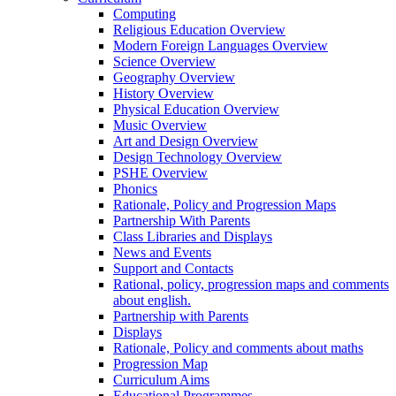
Computing
Religious Education Overview
Modern Foreign Languages Overview
Science Overview
Geography Overview
History Overview
Physical Education Overview
Music Overview
Art and Design Overview
Design Technology Overview
PSHE Overview
Phonics
Rationale, Policy and Progression Maps
Partnership With Parents
Class Libraries and Displays
News and Events
Support and Contacts
Rational, policy, progression maps and comments
about english.
Partnership with Parents
Displays
Rationale, Policy and comments about maths
Progression Map
Curriculum Aims
Educational Programmes