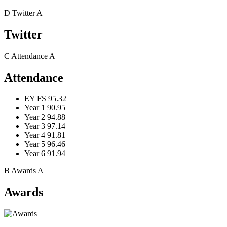
D
Twitter
A
Twitter
C
Attendance
A
Attendance
EY FS
95.32
Year 1
90.95
Year 2
94.88
Year 3
97.14
Year 4
91.81
Year 5
96.46
Year 6
91.94
B
Awards
A
Awards