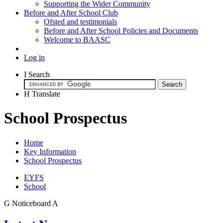
Supporting the Wider Community
Before and After School Club
Ofsted and testimonials
Before and After School Policies and Documents
Welcome to BAASC
Log in
I
Search
H
Translate
School Prospectus
Home
Key Information
School Prospectus
EYFS
School
G
Noticeboard
A