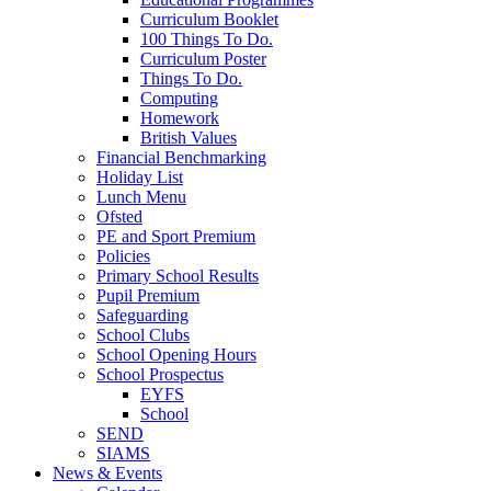
Curriculum Booklet
100 Things To Do.
Curriculum Poster
Things To Do.
Computing
Homework
British Values
Financial Benchmarking
Holiday List
Lunch Menu
Ofsted
PE and Sport Premium
Policies
Primary School Results
Pupil Premium
Safeguarding
School Clubs
School Opening Hours
School Prospectus
EYFS
School
SEND
SIAMS
News & Events