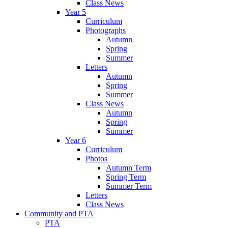
Class News
Year 5
Curriculum
Photographs
Autumn
Spring
Summer
Letters
Autumn
Spring
Summer
Class News
Autumn
Spring
Summer
Year 6
Curriculum
Photos
Autumn Term
Spring Term
Summer Term
Letters
Class News
Community and PTA
PTA