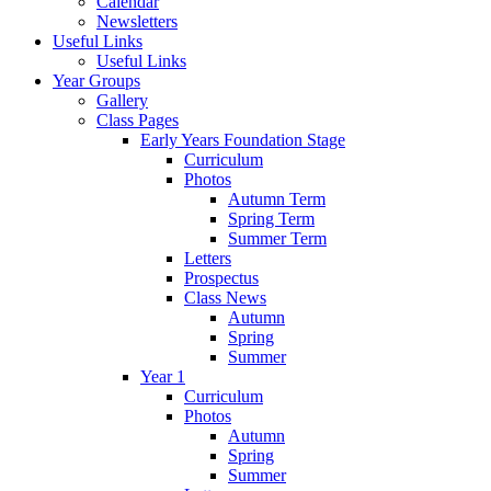
Calendar
Newsletters
Useful Links
Useful Links
Year Groups
Gallery
Class Pages
Early Years Foundation Stage
Curriculum
Photos
Autumn Term
Spring Term
Summer Term
Letters
Prospectus
Class News
Autumn
Spring
Summer
Year 1
Curriculum
Photos
Autumn
Spring
Summer