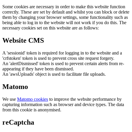
Some cookies are necessary in order to make this website function
correctly. These are set by default and whilst you can block or delete
them by changing your browser settings, some functionality such as
being able to log in to the website will not work if you do this. The
necessary cookies set on this website are as follows:
Website CMS
A 'sessionid' token is required for logging in to the website and a
'crfstoken' token is used to prevent cross site request forgery.
An 'alertDismissed' token is used to prevent certain alerts from re-
appearing if they have been dismissed.
An 'awsUploads' object is used to facilitate file uploads.
Matomo
We use
Matomo cookies
to improve the website performance by
capturing information such as browser and device types. The data
from this cookie is anonymised.
reCaptcha