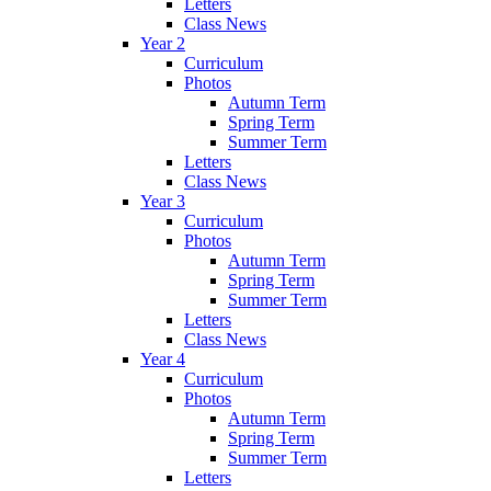
Letters
Class News
Year 2
Curriculum
Photos
Autumn Term
Spring Term
Summer Term
Letters
Class News
Year 3
Curriculum
Photos
Autumn Term
Spring Term
Summer Term
Letters
Class News
Year 4
Curriculum
Photos
Autumn Term
Spring Term
Summer Term
Letters