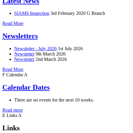
Latest News
SIAMS Inspection
3rd February 2020
G Branch
Read More
Newsletters
Newsletter - July 2026
1st July 2026
Newsletter
9th March 2026
Newsletter
2nd March 2026
Read More
F
Calendar
A
Calendar Dates
There are no events for the next 10 weeks.
Read more
E
Links
A
Links