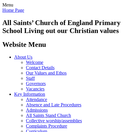
Menu
Home Page
All Saints’
Church of England Primary
School
Living out our Christian values
Website Menu
About Us
Welcome
Contact Details
Our Values and Ethos
Staff
Governors
Vacancies
Key Information
Attendance
Absence and Late Procedures
Admissions
All Saints Stand Church
Collective worship/assemblies
Complaints Procedure
Curriculum