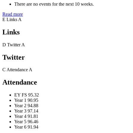
There are no events for the next 10 weeks.
Read more
E
Links
A
Links
D
Twitter
A
Twitter
C
Attendance
A
Attendance
EY FS
95.32
Year 1
90.95
Year 2
94.88
Year 3
97.14
Year 4
91.81
Year 5
96.46
Year 6
91.94