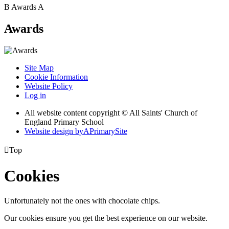
B
Awards
A
Awards
Site Map
Cookie Information
Website Policy
Log in
All website content copyright © All Saints' Church of
England Primary School
Website design by
A
PrimarySite

Top
Cookies
Unfortunately not the ones with chocolate chips.
Our cookies ensure you get the best experience on our website.