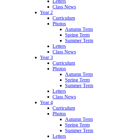
Letters
Class News
Year 2
Curriculum
Photos
Autumn Term
Spring Term
Summer Term
Letters
Class News
Year 3
Curriculum
Photos
Autumn Term
Spring Term
Summer Term
Letters
Class News
Year 4
Curriculum
Photos
Autumn Term
Spring Term
Summer Term
Letters