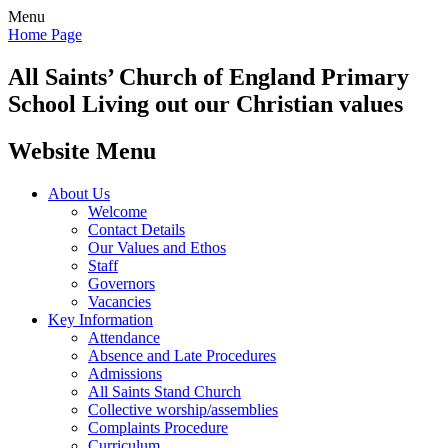
Menu
Home Page
All Saints’
Church of England Primary
School
Living out our Christian values
Website Menu
About Us
Welcome
Contact Details
Our Values and Ethos
Staff
Governors
Vacancies
Key Information
Attendance
Absence and Late Procedures
Admissions
All Saints Stand Church
Collective worship/assemblies
Complaints Procedure
Curriculum