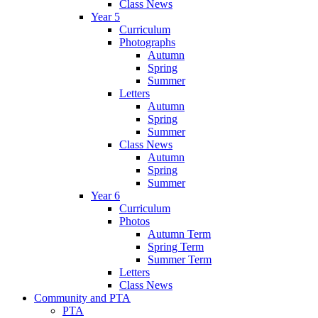
Class News
Year 5
Curriculum
Photographs
Autumn
Spring
Summer
Letters
Autumn
Spring
Summer
Class News
Autumn
Spring
Summer
Year 6
Curriculum
Photos
Autumn Term
Spring Term
Summer Term
Letters
Class News
Community and PTA
PTA