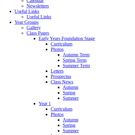
Calendar
Newsletters
Useful Links
Useful Links
Year Groups
Gallery
Class Pages
Early Years Foundation Stage
Curriculum
Photos
Autumn Term
Spring Term
Summer Term
Letters
Prospectus
Class News
Autumn
Spring
Summer
Year 1
Curriculum
Photos
Autumn
Spring
Summer