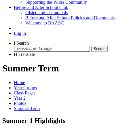
Supporting the Wider Community
Before and After School Club
Ofsted and testimonials
Before and After School Policies and Documents
Welcome to BAASC
Log in
I
Search
H
Translate
Summer Term
Home
Year Groups
Class Pages
Year 2
Photos
Summer Term
Summer 1 Highlights