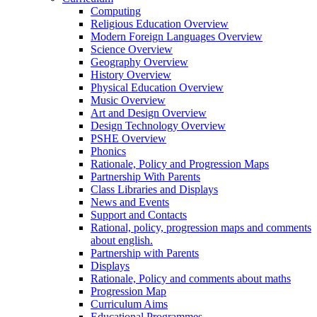
Computing
Religious Education Overview
Modern Foreign Languages Overview
Science Overview
Geography Overview
History Overview
Physical Education Overview
Music Overview
Art and Design Overview
Design Technology Overview
PSHE Overview
Phonics
Rationale, Policy and Progression Maps
Partnership With Parents
Class Libraries and Displays
News and Events
Support and Contacts
Rational, policy, progression maps and comments
about english.
Partnership with Parents
Displays
Rationale, Policy and comments about maths
Progression Map
Curriculum Aims
Educational Programmes