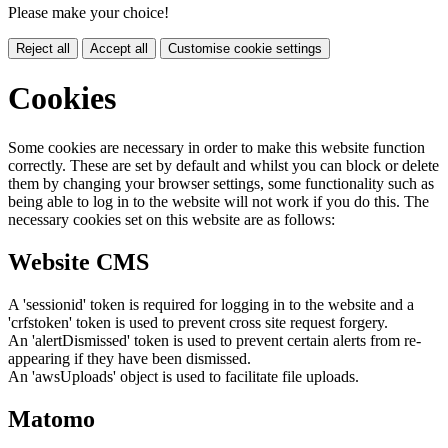
Please make your choice!
Reject all
Accept all
Customise cookie settings
Cookies
Some cookies are necessary in order to make this website function
correctly. These are set by default and whilst you can block or delete
them by changing your browser settings, some functionality such as
being able to log in to the website will not work if you do this. The
necessary cookies set on this website are as follows:
Website CMS
A 'sessionid' token is required for logging in to the website and a
'crfstoken' token is used to prevent cross site request forgery.
An 'alertDismissed' token is used to prevent certain alerts from re-
appearing if they have been dismissed.
An 'awsUploads' object is used to facilitate file uploads.
Matomo