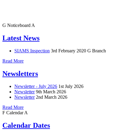
G
Noticeboard
A
Latest News
SIAMS Inspection
3rd February 2020
G Branch
Read More
Newsletters
Newsletter - July 2026
1st July 2026
Newsletter
9th March 2026
Newsletter
2nd March 2026
Read More
F
Calendar
A
Calendar Dates