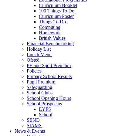
Curriculum Booklet
100 Things To Do.
Curriculum Poster
Things To Do.
Computing
Homework
British Values
Financial Benchmarking
Holiday List
Lunch Menu
Ofsted
PE and Sport Premium
Policies
Primary School Results
Pupil Premium
Safeguarding
School Clubs
School Opening Hours
School Prospectus
EYFS
School
SEND
SIAMS
News & Events