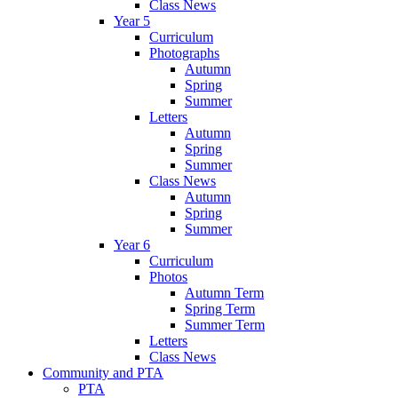
Class News
Year 5
Curriculum
Photographs
Autumn
Spring
Summer
Letters
Autumn
Spring
Summer
Class News
Autumn
Spring
Summer
Year 6
Curriculum
Photos
Autumn Term
Spring Term
Summer Term
Letters
Class News
Community and PTA
PTA