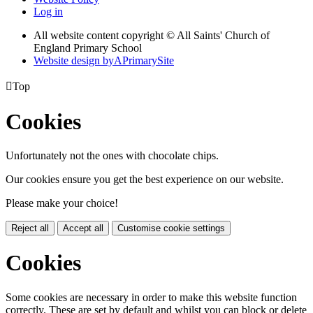
Log in
All website content copyright © All Saints' Church of
England Primary School
Website design by
A
PrimarySite

Top
Cookies
Unfortunately not the ones with chocolate chips.
Our cookies ensure you get the best experience on our website.
Please make your choice!
Reject all
Accept all
Customise cookie settings
Cookies
Some cookies are necessary in order to make this website function
correctly. These are set by default and whilst you can block or delete