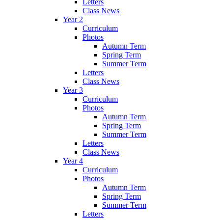
Letters
Class News
Year 2
Curriculum
Photos
Autumn Term
Spring Term
Summer Term
Letters
Class News
Year 3
Curriculum
Photos
Autumn Term
Spring Term
Summer Term
Letters
Class News
Year 4
Curriculum
Photos
Autumn Term
Spring Term
Summer Term
Letters