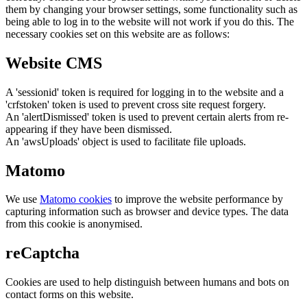
them by changing your browser settings, some functionality such as
being able to log in to the website will not work if you do this. The
necessary cookies set on this website are as follows:
Website CMS
A 'sessionid' token is required for logging in to the website and a
'crfstoken' token is used to prevent cross site request forgery.
An 'alertDismissed' token is used to prevent certain alerts from re-
appearing if they have been dismissed.
An 'awsUploads' object is used to facilitate file uploads.
Matomo
We use
Matomo cookies
to improve the website performance by
capturing information such as browser and device types. The data
from this cookie is anonymised.
reCaptcha
Cookies are used to help distinguish between humans and bots on
contact forms on this website.