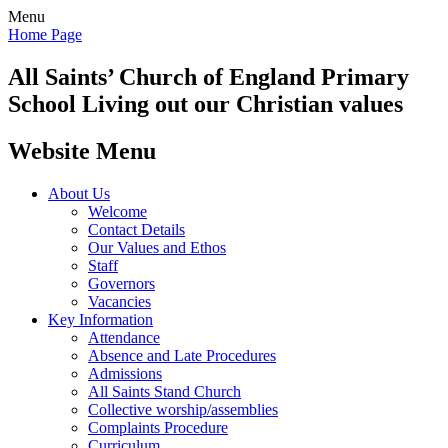
Menu
Home Page
All Saints’
Church of England Primary
School
Living out our Christian values
Website Menu
About Us
Welcome
Contact Details
Our Values and Ethos
Staff
Governors
Vacancies
Key Information
Attendance
Absence and Late Procedures
Admissions
All Saints Stand Church
Collective worship/assemblies
Complaints Procedure
Curriculum