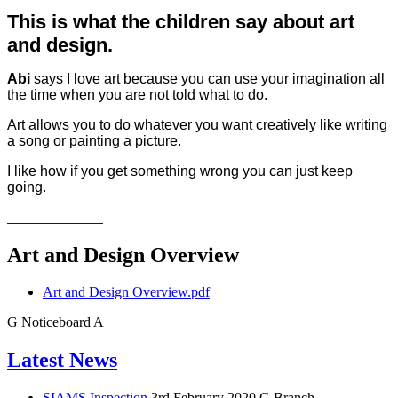
This is what the children say about art
and design.
Abi
says I love art because you can use your imagination all
the time when you are not told what to do.
Art allows you to do whatever you want creatively like writing
a song or painting a picture.
I like how if you get something wrong you can just keep
going.
Art and Design Overview
Art and Design Overview.pdf
G
Noticeboard
A
Latest News
SIAMS Inspection
3rd February 2020
G Branch