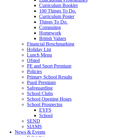
Curriculum Booklet
100 Things To Do.
Curriculum Poster
Things To Do.
Computing
Homework
British Values
Financial Benchmarking
Holiday List
Lunch Menu
Ofsted
PE and Sport Premium
Policies
Primary School Results
Pupil Premium
Safeguarding
School Clubs
School Opening Hours
School Prospectus
EYFS
School
SEND
SIAMS
News & Events