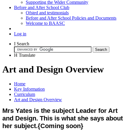
Supporting the Wider Community
Before and After School Club
Ofsted and testimonials
Before and After School Policies and Documents
Welcome to BAASC
Log in
I
Search
H
Translate
Art and Design Overview
Home
Key Information
Curriculum
Art and Design Overview
Mrs Yates is the subject Leader for Art
and Design. This is what she says about
her subject.{Coming soon}