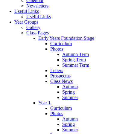
Calendar
Newsletters
Useful Links
Useful Links
Year Groups
Gallery
Class Pages
Early Years Foundation Stage
Curriculum
Photos
Autumn Term
Spring Term
Summer Term
Letters
Prospectus
Class News
Autumn
Spring
Summer
Year 1
Curriculum
Photos
Autumn
Spring
Summer