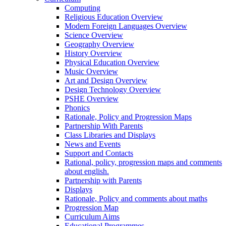
Computing
Religious Education Overview
Modern Foreign Languages Overview
Science Overview
Geography Overview
History Overview
Physical Education Overview
Music Overview
Art and Design Overview
Design Technology Overview
PSHE Overview
Phonics
Rationale, Policy and Progression Maps
Partnership With Parents
Class Libraries and Displays
News and Events
Support and Contacts
Rational, policy, progression maps and comments
about english.
Partnership with Parents
Displays
Rationale, Policy and comments about maths
Progression Map
Curriculum Aims
Educational Programmes