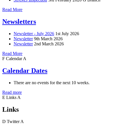
Read More
Newsletters
Newsletter - July 2026
1st July 2026
Newsletter
9th March 2026
Newsletter
2nd March 2026
Read More
F
Calendar
A
Calendar Dates
There are no events for the next 10 weeks.
Read more
E
Links
A
Links
D
Twitter
A