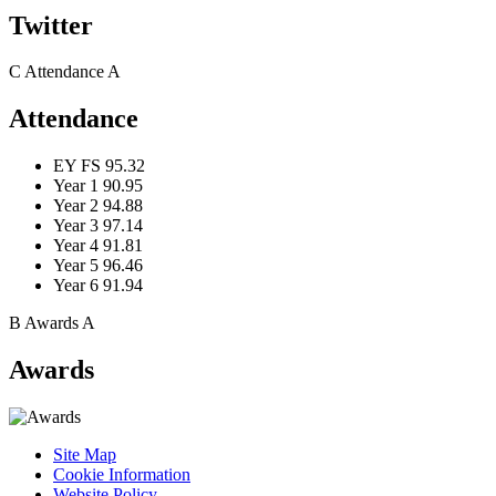
Twitter
C
Attendance
A
Attendance
EY FS
95.32
Year 1
90.95
Year 2
94.88
Year 3
97.14
Year 4
91.81
Year 5
96.46
Year 6
91.94
B
Awards
A
Awards
Site Map
Cookie Information
Website Policy