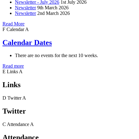
Newsletter - July 2026
1st July 2026
Newsletter
9th March 2026
Newsletter
2nd March 2026
Read More
F
Calendar
A
Calendar Dates
There are no events for the next 10 weeks.
Read more
E
Links
A
Links
D
Twitter
A
Twitter
C
Attendance
A
Attendance