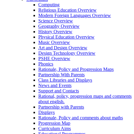
Computing
Religious Education Overview
Modern Foreign Languages Overview
Science Overview
Geography Overview
History Overview
Physical Education Overview
Music Overview
Art and Design Overview
Design Technology Overview
PSHE Overview
Phonics
Rationale, Policy and Progression Maps
Partnership With Parents
Class Libraries and Displays
News and Events
Support and Contacts
Rational, policy, progression maps and comments
about english.
Partnership with Parents
Displays
Rationale, Policy and comments about maths
Progression Map
Curriculum Aims
Educational Programmes