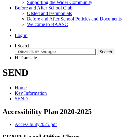
Supporting the Wider Community
Before and After School Club
Ofsted and testimonials
Before and After School Policies and Documents
Welcome to BAASC
Log in
I
Search
H
Translate
SEND
Home
Key Information
SEND
Accessibility Plan 2020-2025
Accessibility2025.pdf