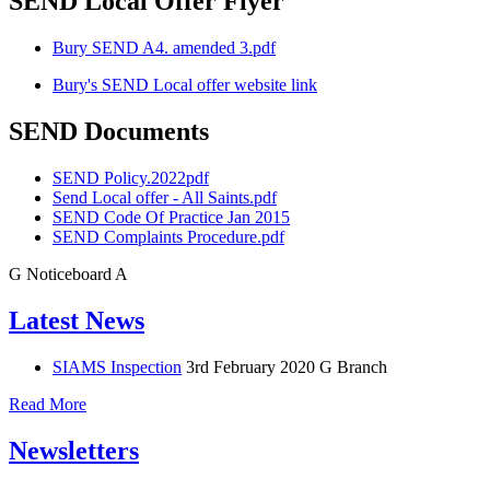
SEND Local Offer Flyer
Bury SEND A4. amended 3.pdf
Bury's SEND Local offer website link
SEND Documents
SEND Policy.2022pdf
Send Local offer - All Saints.pdf
SEND Code Of Practice Jan 2015
SEND Complaints Procedure.pdf
G
Noticeboard
A
Latest News
SIAMS Inspection
3rd February 2020
G Branch
Read More
Newsletters