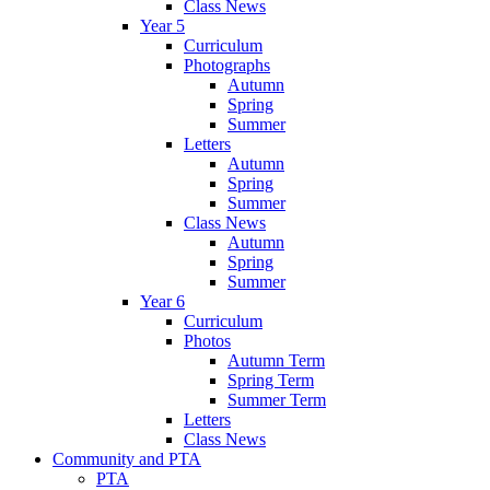
Class News
Year 5
Curriculum
Photographs
Autumn
Spring
Summer
Letters
Autumn
Spring
Summer
Class News
Autumn
Spring
Summer
Year 6
Curriculum
Photos
Autumn Term
Spring Term
Summer Term
Letters
Class News
Community and PTA
PTA