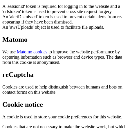
A 'sessionid' token is required for logging in to the website and a
'crfstoken' token is used to prevent cross site request forgery.
An 'alertDismissed' token is used to prevent certain alerts from re-
appearing if they have been dismissed.
An 'awsUploads' object is used to facilitate file uploads.
Matomo
We use
Matomo cookies
to improve the website performance by
capturing information such as browser and device types. The data
from this cookie is anonymised.
reCaptcha
Cookies are used to help distinguish between humans and bots on
contact forms on this website.
Cookie notice
A cookie is used to store your cookie preferences for this website.
Cookies that are not necessary to make the website work, but which