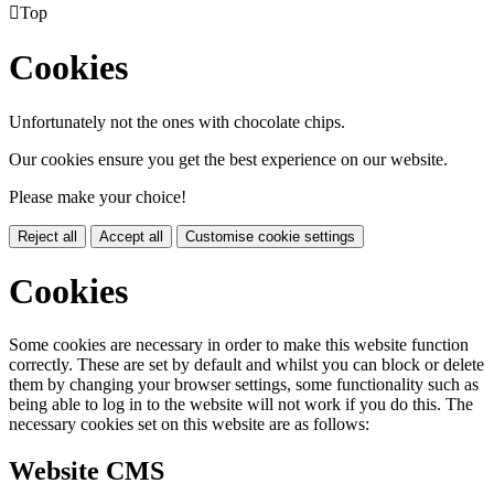

Top
Cookies
Unfortunately not the ones with chocolate chips.
Our cookies ensure you get the best experience on our website.
Please make your choice!
Reject all
Accept all
Customise cookie settings
Cookies
Some cookies are necessary in order to make this website function
correctly. These are set by default and whilst you can block or delete
them by changing your browser settings, some functionality such as
being able to log in to the website will not work if you do this. The
necessary cookies set on this website are as follows:
Website CMS