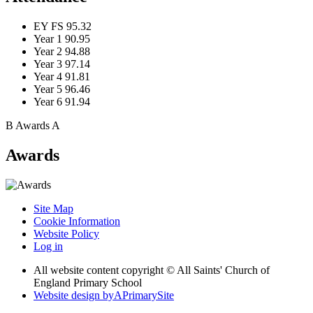
EY FS
95.32
Year 1
90.95
Year 2
94.88
Year 3
97.14
Year 4
91.81
Year 5
96.46
Year 6
91.94
B
Awards
A
Awards
Site Map
Cookie Information
Website Policy
Log in
All website content copyright © All Saints' Church of
England Primary School
Website design by
A
PrimarySite