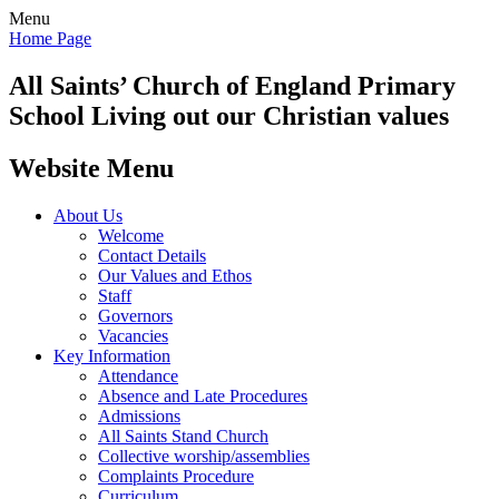
Menu
Home Page
All Saints’
Church of England Primary
School
Living out our Christian values
Website Menu
About Us
Welcome
Contact Details
Our Values and Ethos
Staff
Governors
Vacancies
Key Information
Attendance
Absence and Late Procedures
Admissions
All Saints Stand Church
Collective worship/assemblies
Complaints Procedure
Curriculum