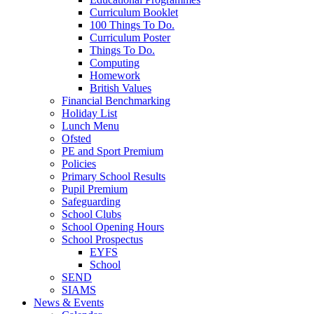
Curriculum Booklet
100 Things To Do.
Curriculum Poster
Things To Do.
Computing
Homework
British Values
Financial Benchmarking
Holiday List
Lunch Menu
Ofsted
PE and Sport Premium
Policies
Primary School Results
Pupil Premium
Safeguarding
School Clubs
School Opening Hours
School Prospectus
EYFS
School
SEND
SIAMS
News & Events