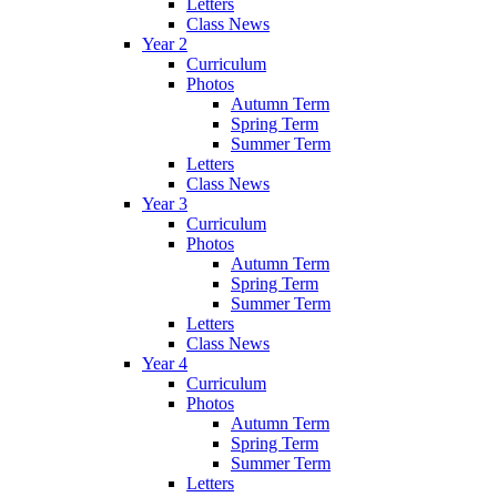
Letters
Class News
Year 2
Curriculum
Photos
Autumn Term
Spring Term
Summer Term
Letters
Class News
Year 3
Curriculum
Photos
Autumn Term
Spring Term
Summer Term
Letters
Class News
Year 4
Curriculum
Photos
Autumn Term
Spring Term
Summer Term
Letters