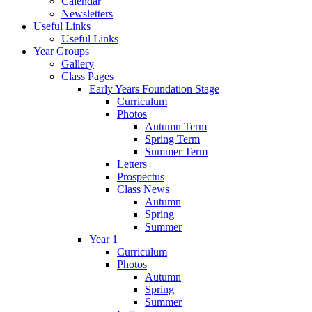
Calendar
Newsletters
Useful Links
Useful Links
Year Groups
Gallery
Class Pages
Early Years Foundation Stage
Curriculum
Photos
Autumn Term
Spring Term
Summer Term
Letters
Prospectus
Class News
Autumn
Spring
Summer
Year 1
Curriculum
Photos
Autumn
Spring
Summer