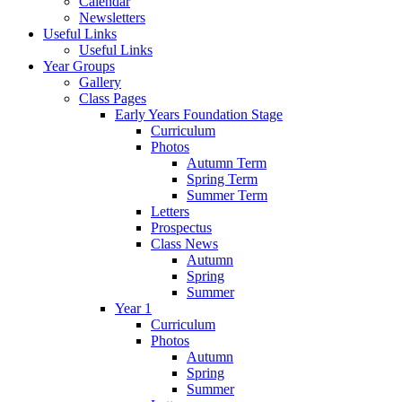
Calendar
Newsletters
Useful Links
Useful Links
Year Groups
Gallery
Class Pages
Early Years Foundation Stage
Curriculum
Photos
Autumn Term
Spring Term
Summer Term
Letters
Prospectus
Class News
Autumn
Spring
Summer
Year 1
Curriculum
Photos
Autumn
Spring
Summer