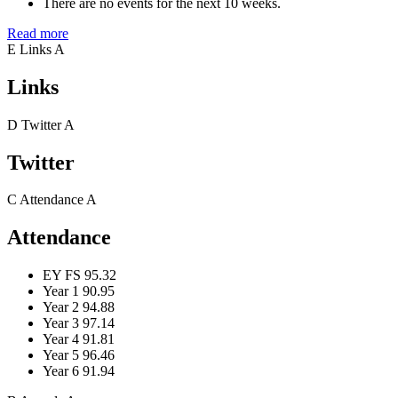
There are no events for the next 10 weeks.
Read more
E
Links
A
Links
D
Twitter
A
Twitter
C
Attendance
A
Attendance
EY FS
95.32
Year 1
90.95
Year 2
94.88
Year 3
97.14
Year 4
91.81
Year 5
96.46
Year 6
91.94