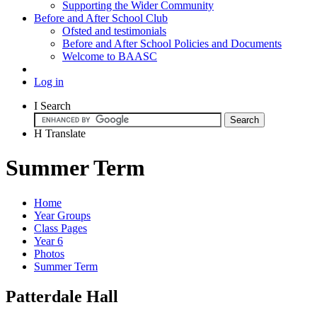
Supporting the Wider Community
Before and After School Club
Ofsted and testimonials
Before and After School Policies and Documents
Welcome to BAASC
Log in
I
Search
H
Translate
Summer Term
Home
Year Groups
Class Pages
Year 6
Photos
Summer Term
Patterdale Hall