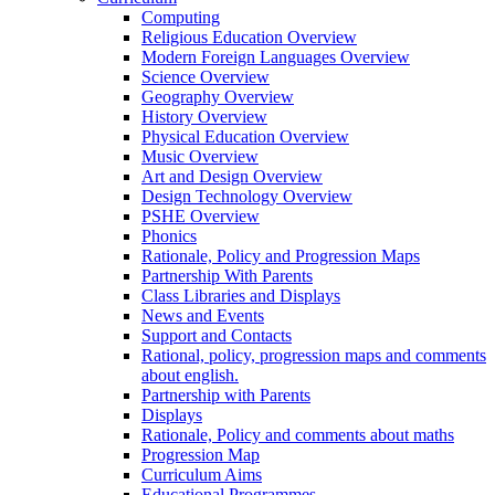
Computing
Religious Education Overview
Modern Foreign Languages Overview
Science Overview
Geography Overview
History Overview
Physical Education Overview
Music Overview
Art and Design Overview
Design Technology Overview
PSHE Overview
Phonics
Rationale, Policy and Progression Maps
Partnership With Parents
Class Libraries and Displays
News and Events
Support and Contacts
Rational, policy, progression maps and comments
about english.
Partnership with Parents
Displays
Rationale, Policy and comments about maths
Progression Map
Curriculum Aims
Educational Programmes