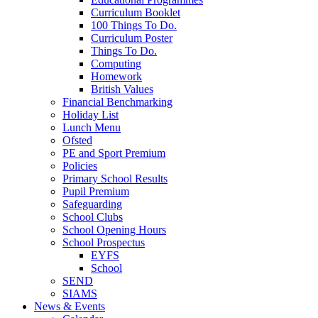
Curriculum Booklet
100 Things To Do.
Curriculum Poster
Things To Do.
Computing
Homework
British Values
Financial Benchmarking
Holiday List
Lunch Menu
Ofsted
PE and Sport Premium
Policies
Primary School Results
Pupil Premium
Safeguarding
School Clubs
School Opening Hours
School Prospectus
EYFS
School
SEND
SIAMS
News & Events