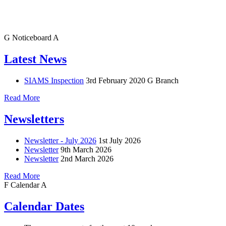
G
Noticeboard
A
Latest News
SIAMS Inspection
3rd February 2020
G Branch
Read More
Newsletters
Newsletter - July 2026
1st July 2026
Newsletter
9th March 2026
Newsletter
2nd March 2026
Read More
F
Calendar
A
Calendar Dates