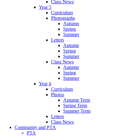
Class News
Year 5
Curriculum
Photographs
Autumn
Spring
Summer
Letters
Autumn
Spring
Summer
Class News
Autumn
Spring
Summer
Year 6
Curriculum
Photos
Autumn Term
Spring Term
Summer Term
Letters
Class News
Community and PTA
PTA