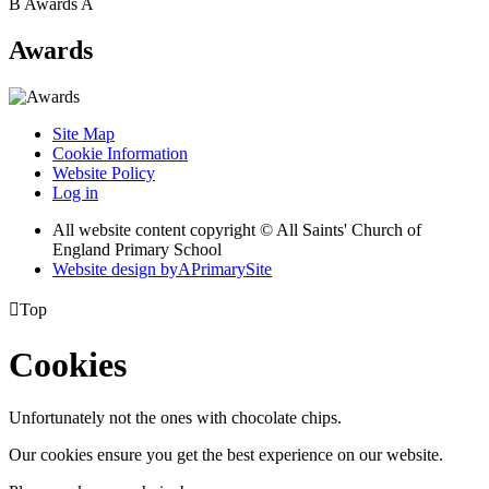
B
Awards
A
Awards
Site Map
Cookie Information
Website Policy
Log in
All website content copyright © All Saints' Church of
England Primary School
Website design by
A
PrimarySite

Top
Cookies
Unfortunately not the ones with chocolate chips.
Our cookies ensure you get the best experience on our website.