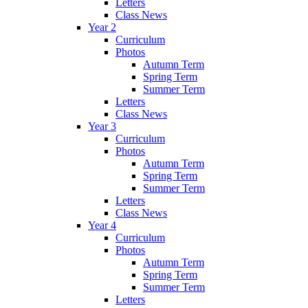
Letters
Class News
Year 2
Curriculum
Photos
Autumn Term
Spring Term
Summer Term
Letters
Class News
Year 3
Curriculum
Photos
Autumn Term
Spring Term
Summer Term
Letters
Class News
Year 4
Curriculum
Photos
Autumn Term
Spring Term
Summer Term
Letters