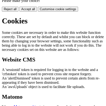
Please make your choice!
Reject all
Accept all
Customise cookie settings
Cookies
Some cookies are necessary in order to make this website function
correctly. These are set by default and whilst you can block or delete
them by changing your browser settings, some functionality such as
being able to log in to the website will not work if you do this. The
necessary cookies set on this website are as follows:
Website CMS
A 'sessionid' token is required for logging in to the website and a
'crfstoken' token is used to prevent cross site request forgery.
An 'alertDismissed' token is used to prevent certain alerts from re-
appearing if they have been dismissed.
An 'awsUploads' object is used to facilitate file uploads.
Matomo