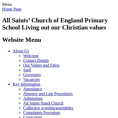
Menu
Home Page
All Saints’
Church of England Primary
School
Living out our Christian values
Website Menu
About Us
Welcome
Contact Details
Our Values and Ethos
Staff
Governors
Vacancies
Key Information
Attendance
Absence and Late Procedures
Admissions
All Saints Stand Church
Collective worship/assemblies
Complaints Procedure
Curriculum