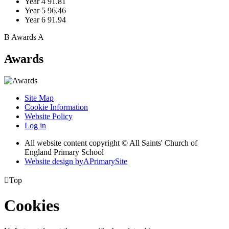
Year 4
91.81
Year 5
96.46
Year 6
91.94
B
Awards
A
Awards
Site Map
Cookie Information
Website Policy
Log in
All website content copyright © All Saints' Church of
England Primary School
Website design by
A
PrimarySite

Top
Cookies