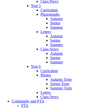
Class News
Year 5
Curriculum
Photographs
Autumn
Spring
Summer
Letters
Autumn
Spring
Summer
Class News
Autumn
Spring
Summer
Year 6
Curriculum
Photos
Autumn Term
Spring Term
Summer Term
Letters
Class News
Community and PTA
PTA