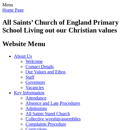
Menu
Home Page
All Saints’
Church of England Primary
School
Living out our Christian values
Website Menu
About Us
Welcome
Contact Details
Our Values and Ethos
Staff
Governors
Vacancies
Key Information
Attendance
Absence and Late Procedures
Admissions
All Saints Stand Church
Collective worship/assemblies
Complaints Procedure
Curriculum