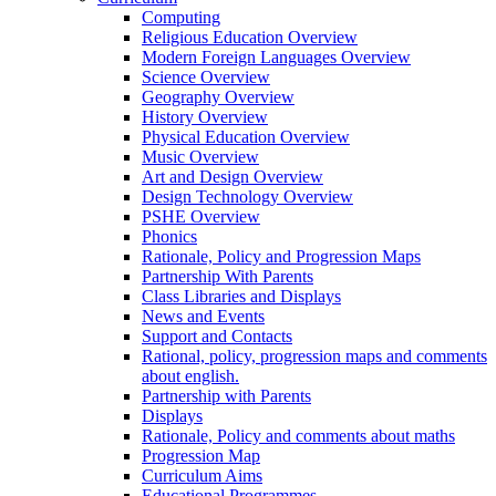
Computing
Religious Education Overview
Modern Foreign Languages Overview
Science Overview
Geography Overview
History Overview
Physical Education Overview
Music Overview
Art and Design Overview
Design Technology Overview
PSHE Overview
Phonics
Rationale, Policy and Progression Maps
Partnership With Parents
Class Libraries and Displays
News and Events
Support and Contacts
Rational, policy, progression maps and comments
about english.
Partnership with Parents
Displays
Rationale, Policy and comments about maths
Progression Map
Curriculum Aims
Educational Programmes