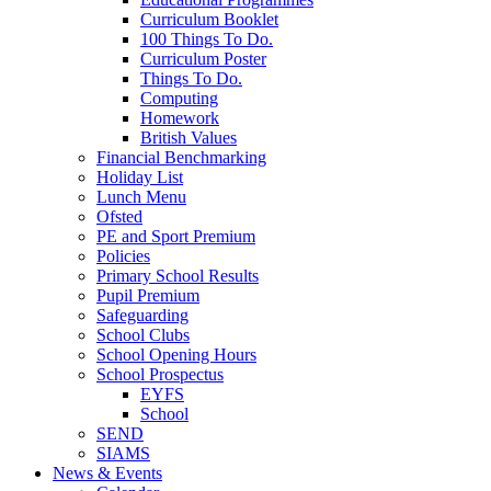
Curriculum Booklet
100 Things To Do.
Curriculum Poster
Things To Do.
Computing
Homework
British Values
Financial Benchmarking
Holiday List
Lunch Menu
Ofsted
PE and Sport Premium
Policies
Primary School Results
Pupil Premium
Safeguarding
School Clubs
School Opening Hours
School Prospectus
EYFS
School
SEND
SIAMS
News & Events