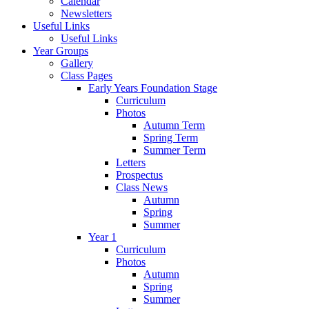
Calendar
Newsletters
Useful Links
Useful Links
Year Groups
Gallery
Class Pages
Early Years Foundation Stage
Curriculum
Photos
Autumn Term
Spring Term
Summer Term
Letters
Prospectus
Class News
Autumn
Spring
Summer
Year 1
Curriculum
Photos
Autumn
Spring
Summer