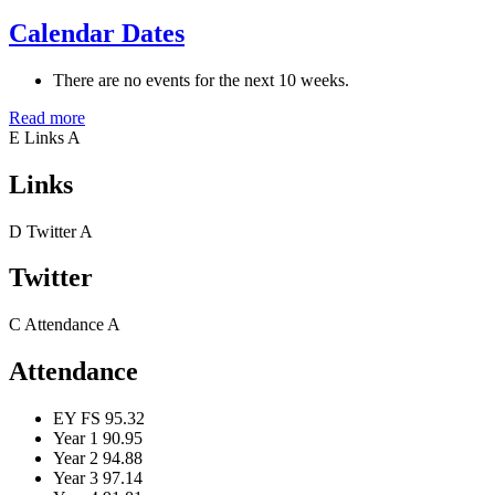
Calendar Dates
There are no events for the next 10 weeks.
Read more
E
Links
A
Links
D
Twitter
A
Twitter
C
Attendance
A
Attendance
EY FS
95.32
Year 1
90.95
Year 2
94.88
Year 3
97.14