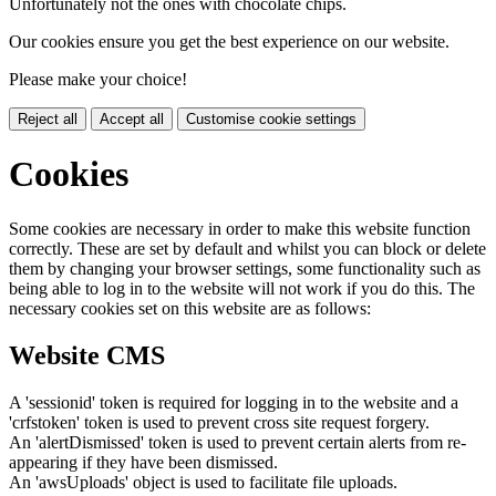
Unfortunately not the ones with chocolate chips.
Our cookies ensure you get the best experience on our website.
Please make your choice!
Reject all
Accept all
Customise cookie settings
Cookies
Some cookies are necessary in order to make this website function
correctly. These are set by default and whilst you can block or delete
them by changing your browser settings, some functionality such as
being able to log in to the website will not work if you do this. The
necessary cookies set on this website are as follows:
Website CMS
A 'sessionid' token is required for logging in to the website and a
'crfstoken' token is used to prevent cross site request forgery.
An 'alertDismissed' token is used to prevent certain alerts from re-
appearing if they have been dismissed.
An 'awsUploads' object is used to facilitate file uploads.