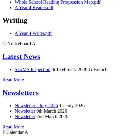
Whole School Reading Progression Map.pdf
A Year 4 Reader.pdf
Writing
A Year 4 Writer.pdf
G
Noticeboard
A
Latest News
SIAMS Inspection
3rd February 2020
G Branch
Read More
Newsletters
Newsletter - July 2026
1st July 2026
Newsletter
9th March 2026
Newsletter
2nd March 2026
Read More
F
Calendar
A