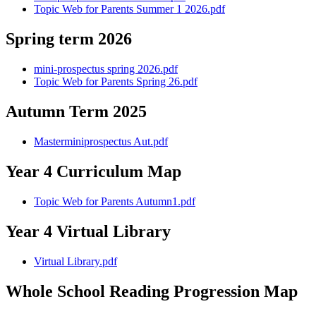
Topic Web for Parents Summer 1 2026.pdf
Spring term 2026
mini-prospectus spring 2026.pdf
Topic Web for Parents Spring 26.pdf
Autumn Term 2025
Masterminiprospectus Aut.pdf
Year 4 Curriculum Map
Topic Web for Parents Autumn1.pdf
Year 4 Virtual Library
Virtual Library.pdf
Whole School Reading Progression Map