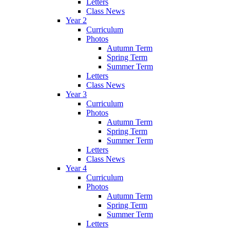
Letters
Class News
Year 2
Curriculum
Photos
Autumn Term
Spring Term
Summer Term
Letters
Class News
Year 3
Curriculum
Photos
Autumn Term
Spring Term
Summer Term
Letters
Class News
Year 4
Curriculum
Photos
Autumn Term
Spring Term
Summer Term
Letters