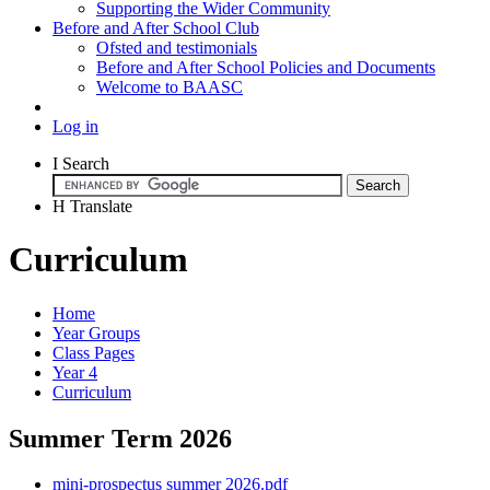
Supporting the Wider Community
Before and After School Club
Ofsted and testimonials
Before and After School Policies and Documents
Welcome to BAASC
Log in
I
Search
H
Translate
Curriculum
Home
Year Groups
Class Pages
Year 4
Curriculum
Summer Term 2026
mini-prospectus summer 2026.pdf