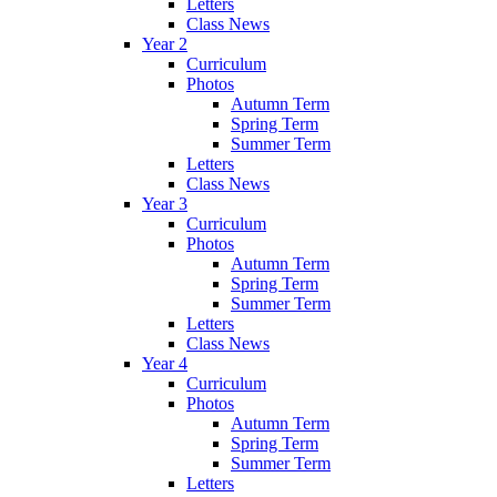
Letters
Class News
Year 2
Curriculum
Photos
Autumn Term
Spring Term
Summer Term
Letters
Class News
Year 3
Curriculum
Photos
Autumn Term
Spring Term
Summer Term
Letters
Class News
Year 4
Curriculum
Photos
Autumn Term
Spring Term
Summer Term
Letters