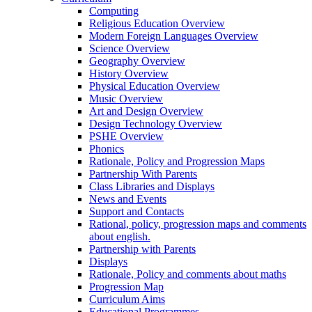
Computing
Religious Education Overview
Modern Foreign Languages Overview
Science Overview
Geography Overview
History Overview
Physical Education Overview
Music Overview
Art and Design Overview
Design Technology Overview
PSHE Overview
Phonics
Rationale, Policy and Progression Maps
Partnership With Parents
Class Libraries and Displays
News and Events
Support and Contacts
Rational, policy, progression maps and comments
about english.
Partnership with Parents
Displays
Rationale, Policy and comments about maths
Progression Map
Curriculum Aims
Educational Programmes