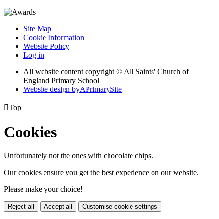
Site Map
Cookie Information
Website Policy
Log in
All website content copyright © All Saints' Church of
England Primary School
Website design by
A
PrimarySite

Top
Cookies
Unfortunately not the ones with chocolate chips.
Our cookies ensure you get the best experience on our website.
Please make your choice!
Reject all
Accept all
Customise cookie settings