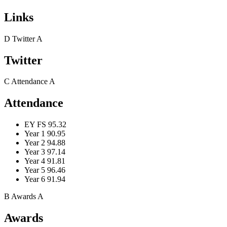
Links
D
Twitter
A
Twitter
C
Attendance
A
Attendance
EY FS
95.32
Year 1
90.95
Year 2
94.88
Year 3
97.14
Year 4
91.81
Year 5
96.46
Year 6
91.94
B
Awards
A
Awards