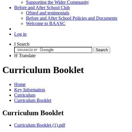
Supporting the Wider Community
Before and After School Club
Ofsted and testimonials
Before and After School Policies and Documents
Welcome to BAASC
Log in
I
Search
H
Translate
Curriculum Booklet
Home
Key Information
Curriculum
Curriculum Booklet
Curriculum Booklet
Curriculum Booklet (1).pdf