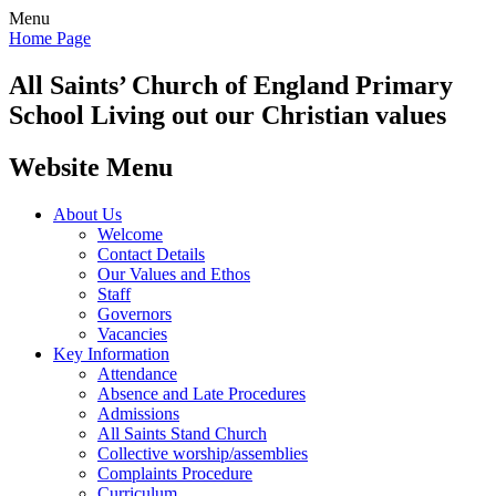
Menu
Home Page
All Saints’
Church of England Primary
School
Living out our Christian values
Website Menu
About Us
Welcome
Contact Details
Our Values and Ethos
Staff
Governors
Vacancies
Key Information
Attendance
Absence and Late Procedures
Admissions
All Saints Stand Church
Collective worship/assemblies
Complaints Procedure
Curriculum