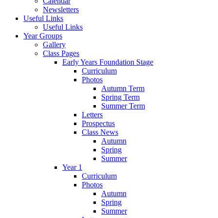
Calendar
Newsletters
Useful Links
Useful Links
Year Groups
Gallery
Class Pages
Early Years Foundation Stage
Curriculum
Photos
Autumn Term
Spring Term
Summer Term
Letters
Prospectus
Class News
Autumn
Spring
Summer
Year 1
Curriculum
Photos
Autumn
Spring
Summer