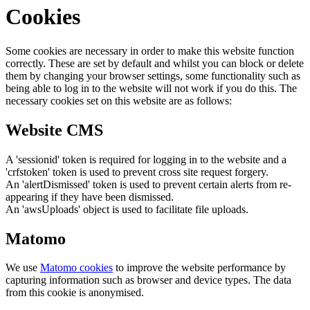
Cookies
Some cookies are necessary in order to make this website function
correctly. These are set by default and whilst you can block or delete
them by changing your browser settings, some functionality such as
being able to log in to the website will not work if you do this. The
necessary cookies set on this website are as follows:
Website CMS
A 'sessionid' token is required for logging in to the website and a
'crfstoken' token is used to prevent cross site request forgery.
An 'alertDismissed' token is used to prevent certain alerts from re-
appearing if they have been dismissed.
An 'awsUploads' object is used to facilitate file uploads.
Matomo
We use
Matomo cookies
to improve the website performance by
capturing information such as browser and device types. The data
from this cookie is anonymised.