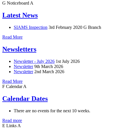
G
Noticeboard
A
Latest News
SIAMS Inspection
3rd February 2020
G Branch
Read More
Newsletters
Newsletter - July 2026
1st July 2026
Newsletter
9th March 2026
Newsletter
2nd March 2026
Read More
F
Calendar
A
Calendar Dates
There are no events for the next 10 weeks.
Read more
E
Links
A