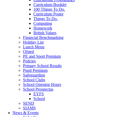
Curriculum Booklet
100 Things To Do.
Curriculum Poster
Things To Do.
Computing
Homework
British Values
Financial Benchmarking
Holiday List
Lunch Menu
Ofsted
PE and Sport Premium
Policies
Primary School Results
Pupil Premium
Safeguarding
School Clubs
School Opening Hours
School Prospectus
EYFS
School
SEND
SIAMS
News & Events