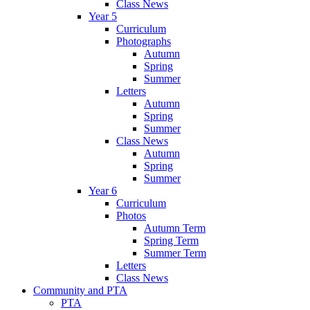
Class News
Year 5
Curriculum
Photographs
Autumn
Spring
Summer
Letters
Autumn
Spring
Summer
Class News
Autumn
Spring
Summer
Year 6
Curriculum
Photos
Autumn Term
Spring Term
Summer Term
Letters
Class News
Community and PTA
PTA