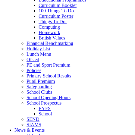
Curriculum Booklet
100 Things To Do.
Curriculum Poster
Things To Do.
Computing
Homework
British Values
Financial Benchmarking
Holiday List
Lunch Menu
Ofsted
PE and Sport Premium
Policies
Primary School Results
Pupil Premium
Safeguarding
School Clubs
School Opening Hours
School Prospectus
EYFS
School
SEND
SIAMS
News & Events