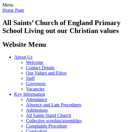
Menu
Home Page
All Saints’
Church of England Primary
School
Living out our Christian values
Website Menu
About Us
Welcome
Contact Details
Our Values and Ethos
Staff
Governors
Vacancies
Key Information
Attendance
Absence and Late Procedures
Admissions
All Saints Stand Church
Collective worship/assemblies
Complaints Procedure
Curriculum