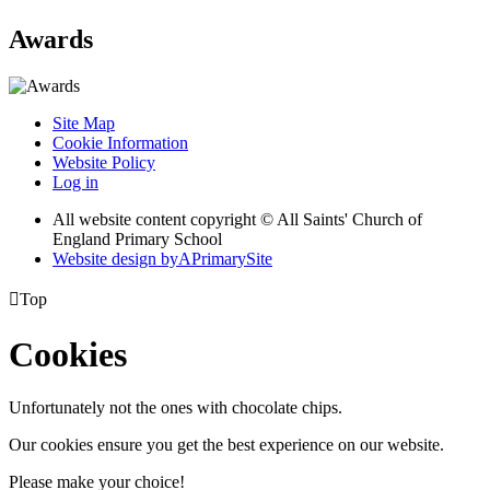
Awards
Site Map
Cookie Information
Website Policy
Log in
All website content copyright © All Saints' Church of
England Primary School
Website design by
A
PrimarySite

Top
Cookies
Unfortunately not the ones with chocolate chips.
Our cookies ensure you get the best experience on our website.
Please make your choice!