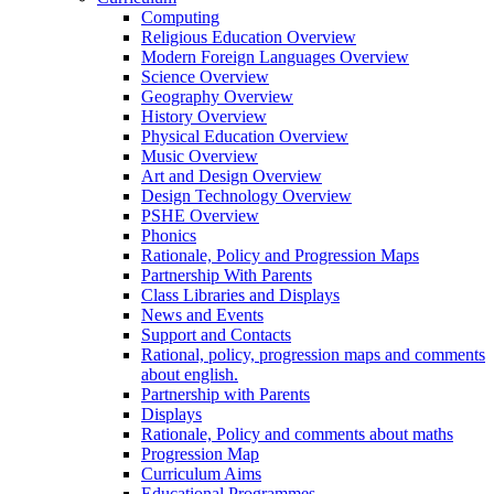
Computing
Religious Education Overview
Modern Foreign Languages Overview
Science Overview
Geography Overview
History Overview
Physical Education Overview
Music Overview
Art and Design Overview
Design Technology Overview
PSHE Overview
Phonics
Rationale, Policy and Progression Maps
Partnership With Parents
Class Libraries and Displays
News and Events
Support and Contacts
Rational, policy, progression maps and comments
about english.
Partnership with Parents
Displays
Rationale, Policy and comments about maths
Progression Map
Curriculum Aims
Educational Programmes