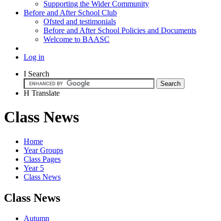
Supporting the Wider Community
Before and After School Club
Ofsted and testimonials
Before and After School Policies and Documents
Welcome to BAASC
Log in
I
Search
H
Translate
Class News
Home
Year Groups
Class Pages
Year 5
Class News
Class News
Autumn