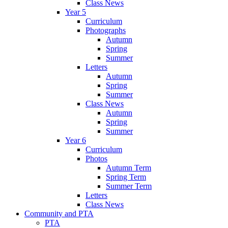
Class News
Year 5
Curriculum
Photographs
Autumn
Spring
Summer
Letters
Autumn
Spring
Summer
Class News
Autumn
Spring
Summer
Year 6
Curriculum
Photos
Autumn Term
Spring Term
Summer Term
Letters
Class News
Community and PTA
PTA