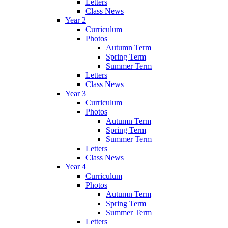
Letters
Class News
Year 2
Curriculum
Photos
Autumn Term
Spring Term
Summer Term
Letters
Class News
Year 3
Curriculum
Photos
Autumn Term
Spring Term
Summer Term
Letters
Class News
Year 4
Curriculum
Photos
Autumn Term
Spring Term
Summer Term
Letters