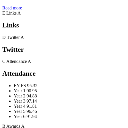
Read more
E
Links
A
Links
D
Twitter
A
Twitter
C
Attendance
A
Attendance
EY FS
95.32
Year 1
90.95
Year 2
94.88
Year 3
97.14
Year 4
91.81
Year 5
96.46
Year 6
91.94
B
Awards
A