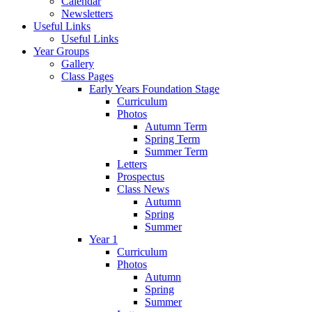
Calendar
Newsletters
Useful Links
Useful Links
Year Groups
Gallery
Class Pages
Early Years Foundation Stage
Curriculum
Photos
Autumn Term
Spring Term
Summer Term
Letters
Prospectus
Class News
Autumn
Spring
Summer
Year 1
Curriculum
Photos
Autumn
Spring
Summer