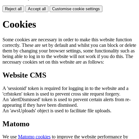
Reject all
Accept all
Customise cookie settings
Cookies
Some cookies are necessary in order to make this website function
correctly. These are set by default and whilst you can block or delete
them by changing your browser settings, some functionality such as
being able to log in to the website will not work if you do this. The
necessary cookies set on this website are as follows:
Website CMS
A 'sessionid' token is required for logging in to the website and a
'crfstoken' token is used to prevent cross site request forgery.
An 'alertDismissed' token is used to prevent certain alerts from re-
appearing if they have been dismissed.
An 'awsUploads' object is used to facilitate file uploads.
Matomo
We use
Matomo cookies
to improve the website performance by