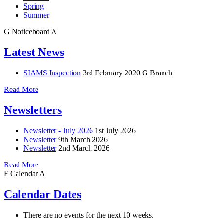
Spring
Summer
G
Noticeboard
A
Latest News
SIAMS Inspection
3rd February 2020
G Branch
Read More
Newsletters
Newsletter - July 2026
1st July 2026
Newsletter
9th March 2026
Newsletter
2nd March 2026
Read More
F
Calendar
A
Calendar Dates
There are no events for the next 10 weeks.