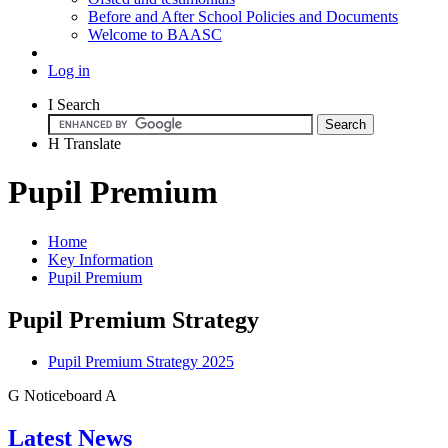
Before and After School Policies and Documents
Welcome to BAASC
Log in
I
Search
H
Translate
Pupil Premium
Home
Key Information
Pupil Premium
Pupil Premium Strategy
Pupil Premium Strategy 2025
G
Noticeboard
A
Latest News