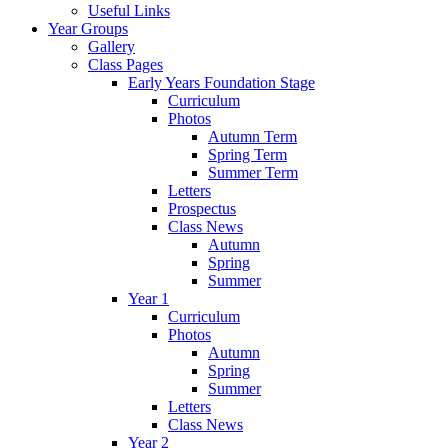
Useful Links
Year Groups
Gallery
Class Pages
Early Years Foundation Stage
Curriculum
Photos
Autumn Term
Spring Term
Summer Term
Letters
Prospectus
Class News
Autumn
Spring
Summer
Year 1
Curriculum
Photos
Autumn
Spring
Summer
Letters
Class News
Year 2