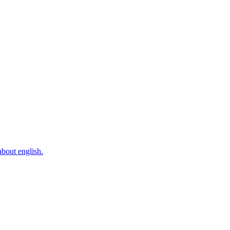
bout english.