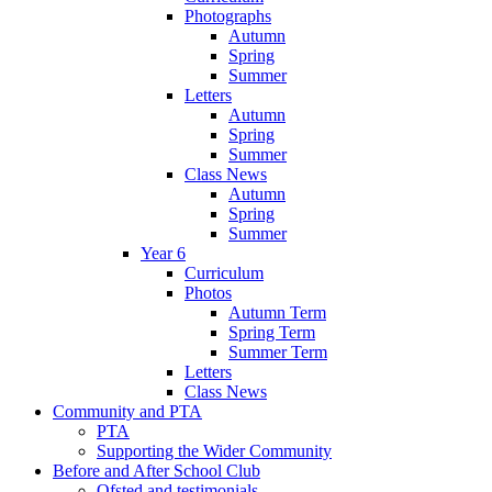
Photographs
Autumn
Spring
Summer
Letters
Autumn
Spring
Summer
Class News
Autumn
Spring
Summer
Year 6
Curriculum
Photos
Autumn Term
Spring Term
Summer Term
Letters
Class News
Community and PTA
PTA
Supporting the Wider Community
Before and After School Club
Ofsted and testimonials