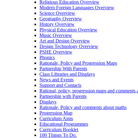
Religious Education Overview
Modern Foreign Languages Overview
Science Overview
Geography Overview
History Overview
Physical Education Overview
Music Overview
Art and Design Overview
Design Technology Overview
PSHE Overview
Phonics
Rationale, Policy and Progression Maps
Partnership With Parents
Class Libraries and Displays
News and Events
Support and Contacts
Rational, policy, progression maps and comments a
Partnership with Parents
Displays
Rationale, Policy and comments about maths
Progression Map
Curriculum Aims
Educational Programmes
Curriculum Booklet
100 Things To Do.