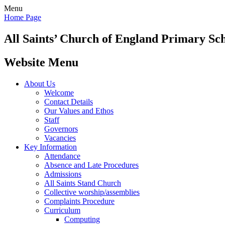
Menu
Home Page
All Saints’
Church of England Primary Sc
Website Menu
About Us
Welcome
Contact Details
Our Values and Ethos
Staff
Governors
Vacancies
Key Information
Attendance
Absence and Late Procedures
Admissions
All Saints Stand Church
Collective worship/assemblies
Complaints Procedure
Curriculum
Computing