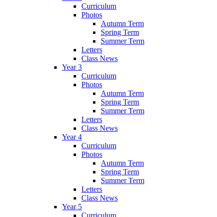
Curriculum
Photos
Autumn Term
Spring Term
Summer Term
Letters
Class News
Year 3
Curriculum
Photos
Autumn Term
Spring Term
Summer Term
Letters
Class News
Year 4
Curriculum
Photos
Autumn Term
Spring Term
Summer Term
Letters
Class News
Year 5
Curriculum