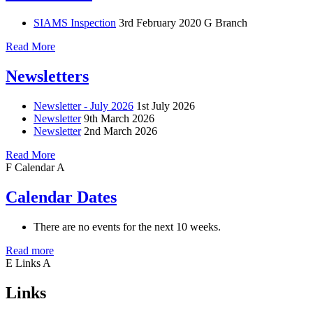
SIAMS Inspection
3rd February 2020
G Branch
Read More
Newsletters
Newsletter - July 2026
1st July 2026
Newsletter
9th March 2026
Newsletter
2nd March 2026
Read More
F
Calendar
A
Calendar Dates
There are no events for the next 10 weeks.
Read more
E
Links
A
Links