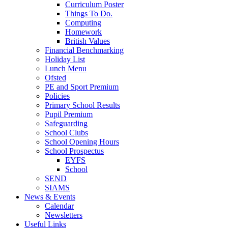
Curriculum Poster
Things To Do.
Computing
Homework
British Values
Financial Benchmarking
Holiday List
Lunch Menu
Ofsted
PE and Sport Premium
Policies
Primary School Results
Pupil Premium
Safeguarding
School Clubs
School Opening Hours
School Prospectus
EYFS
School
SEND
SIAMS
News & Events
Calendar
Newsletters
Useful Links