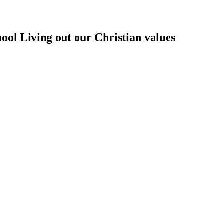
hool
Living out our Christian values