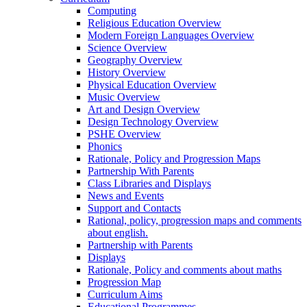
Computing
Religious Education Overview
Modern Foreign Languages Overview
Science Overview
Geography Overview
History Overview
Physical Education Overview
Music Overview
Art and Design Overview
Design Technology Overview
PSHE Overview
Phonics
Rationale, Policy and Progression Maps
Partnership With Parents
Class Libraries and Displays
News and Events
Support and Contacts
Rational, policy, progression maps and comments
about english.
Partnership with Parents
Displays
Rationale, Policy and comments about maths
Progression Map
Curriculum Aims
Educational Programmes