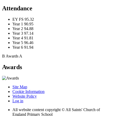
Attendance
EY FS
95.32
Year 1
90.95
Year 2
94.88
Year 3
97.14
Year 4
91.81
Year 5
96.46
Year 6
91.94
B
Awards
A
Awards
Site Map
Cookie Information
Website Policy
Log in
All website content copyright © All Saints' Church of
England Primary School