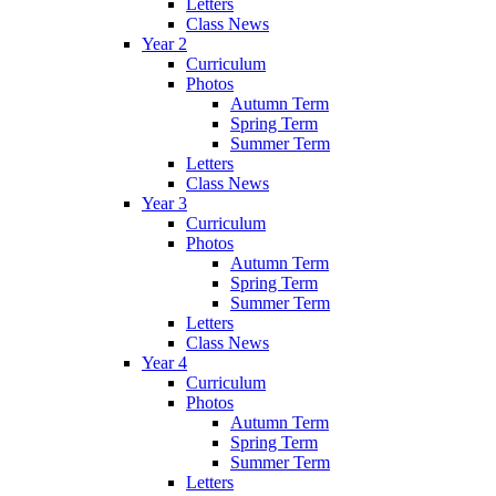
Letters
Class News
Year 2
Curriculum
Photos
Autumn Term
Spring Term
Summer Term
Letters
Class News
Year 3
Curriculum
Photos
Autumn Term
Spring Term
Summer Term
Letters
Class News
Year 4
Curriculum
Photos
Autumn Term
Spring Term
Summer Term
Letters