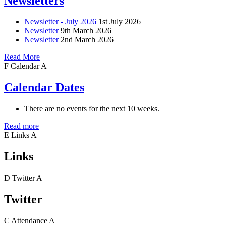
Newsletters
Newsletter - July 2026
1st July 2026
Newsletter
9th March 2026
Newsletter
2nd March 2026
Read More
F
Calendar
A
Calendar Dates
There are no events for the next 10 weeks.
Read more
E
Links
A
Links
D
Twitter
A
Twitter
C
Attendance
A