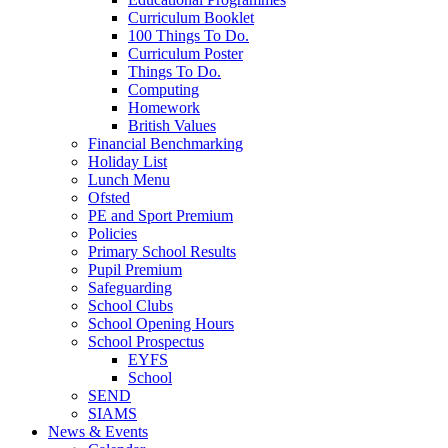
Curriculum Booklet
100 Things To Do.
Curriculum Poster
Things To Do.
Computing
Homework
British Values
Financial Benchmarking
Holiday List
Lunch Menu
Ofsted
PE and Sport Premium
Policies
Primary School Results
Pupil Premium
Safeguarding
School Clubs
School Opening Hours
School Prospectus
EYFS
School
SEND
SIAMS
News & Events