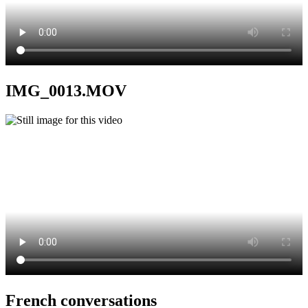
IMG_0013.MOV
French conversations