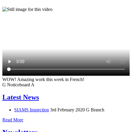
WOW! Amazing work this week in French!
G
Noticeboard
A
Latest News
SIAMS Inspection
3rd February 2020
G Branch
Read More