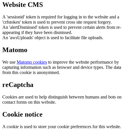
Website CMS
A 'sessionid' token is required for logging in to the website and a
'crfstoken' token is used to prevent cross site request forgery.
An 'alertDismissed' token is used to prevent certain alerts from re-
appearing if they have been dismissed.
An 'awsUploads' object is used to facilitate file uploads.
Matomo
We use
Matomo cookies
to improve the website performance by
capturing information such as browser and device types. The data
from this cookie is anonymised.
reCaptcha
Cookies are used to help distinguish between humans and bots on
contact forms on this website.
Cookie notice
A cookie is used to store your cookie preferences for this website.