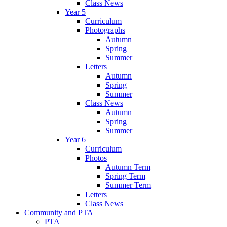
Class News
Year 5
Curriculum
Photographs
Autumn
Spring
Summer
Letters
Autumn
Spring
Summer
Class News
Autumn
Spring
Summer
Year 6
Curriculum
Photos
Autumn Term
Spring Term
Summer Term
Letters
Class News
Community and PTA
PTA