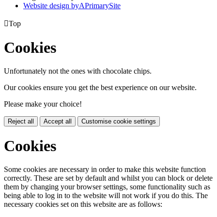
Website design by
A
PrimarySite

Top
Cookies
Unfortunately not the ones with chocolate chips.
Our cookies ensure you get the best experience on our website.
Please make your choice!
Reject all
Accept all
Customise cookie settings
Cookies
Some cookies are necessary in order to make this website function
correctly. These are set by default and whilst you can block or delete
them by changing your browser settings, some functionality such as
being able to log in to the website will not work if you do this. The
necessary cookies set on this website are as follows: