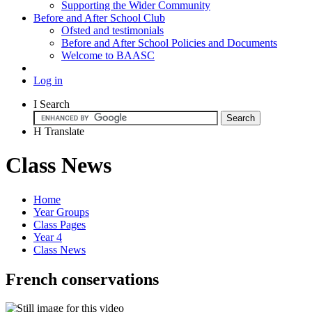
Supporting the Wider Community
Before and After School Club
Ofsted and testimonials
Before and After School Policies and Documents
Welcome to BAASC
Log in
I
Search
H
Translate
Class News
Home
Year Groups
Class Pages
Year 4
Class News
French conservations