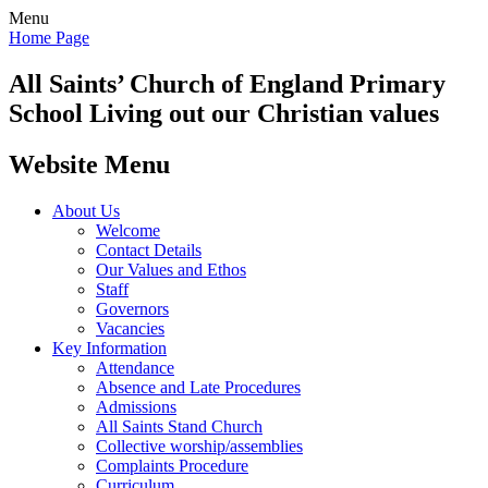
Menu
Home Page
All Saints’
Church of England Primary
School
Living out our Christian values
Website Menu
About Us
Welcome
Contact Details
Our Values and Ethos
Staff
Governors
Vacancies
Key Information
Attendance
Absence and Late Procedures
Admissions
All Saints Stand Church
Collective worship/assemblies
Complaints Procedure
Curriculum