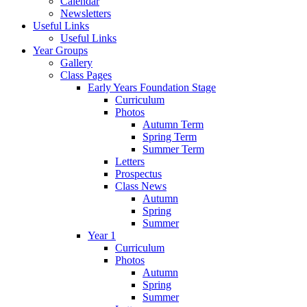
Calendar
Newsletters
Useful Links
Useful Links
Year Groups
Gallery
Class Pages
Early Years Foundation Stage
Curriculum
Photos
Autumn Term
Spring Term
Summer Term
Letters
Prospectus
Class News
Autumn
Spring
Summer
Year 1
Curriculum
Photos
Autumn
Spring
Summer