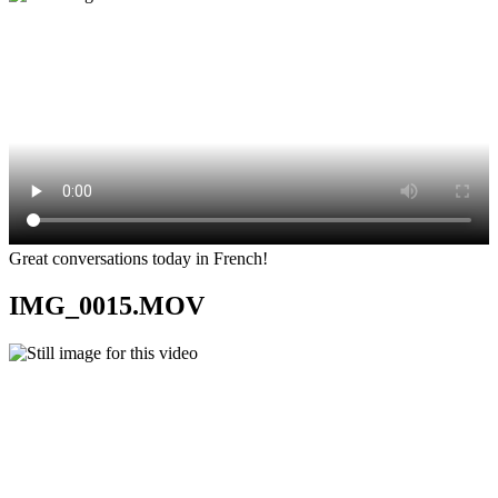
Great conversations today in French!
IMG_0015.MOV