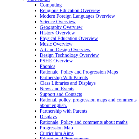
Computing
Religious Education Overview
Modern Foreign Languages Overview
Science Overview
Geography Overview
History Overview
Physical Education Overview
Music Overview
Art and Design Overview
Design Technology Overview
PSHE Overview
Phonics
Rationale, Policy and Progression Maps
Partnership With Parents
Class Libraries and Displays
News and Events
Support and Contacts
Rational, policy, progression maps and comments
about english.
Partnership with Parents
Displays
Rationale, Policy and comments about maths
Progression Map
Curriculum Aims
Educational Programmes