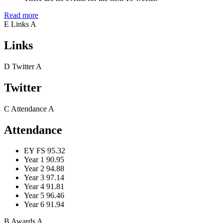
Read more
E
Links
A
Links
D
Twitter
A
Twitter
C
Attendance
A
Attendance
EY FS
95.32
Year 1
90.95
Year 2
94.88
Year 3
97.14
Year 4
91.81
Year 5
96.46
Year 6
91.94
B
Awards
A