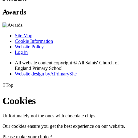
Awards
Site Map
Cookie Information
Website Policy
Log in
All website content copyright © All Saints' Church of
England Primary School
Website design by
A
PrimarySite

Top
Cookies
Unfortunately not the ones with chocolate chips.
Our cookies ensure you get the best experience on our website.
Please make your choice!