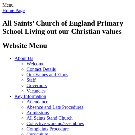
Menu
Home Page
All Saints’
Church of England Primary
School
Living out our Christian values
Website Menu
About Us
Welcome
Contact Details
Our Values and Ethos
Staff
Governors
Vacancies
Key Information
Attendance
Absence and Late Procedures
Admissions
All Saints Stand Church
Collective worship/assemblies
Complaints Procedure
Curriculum