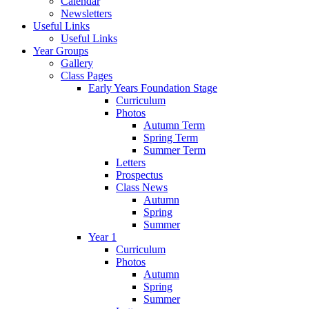
Calendar
Newsletters
Useful Links
Useful Links
Year Groups
Gallery
Class Pages
Early Years Foundation Stage
Curriculum
Photos
Autumn Term
Spring Term
Summer Term
Letters
Prospectus
Class News
Autumn
Spring
Summer
Year 1
Curriculum
Photos
Autumn
Spring
Summer