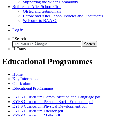
Supporting the Wider Community
Before and After School Club
Ofsted and testimonials
Before and After School Policies and Documents
Welcome to BAASC
Log in
I
Search
H
Translate
Educational Programmes
Home
Key Information
Curriculum
Educational Programmes
EYFS Curriculum Communication and Language.pdf
EYFS Curriculum Personal Social Emotional.pdf
EYFS Curriculum Physical Development.pdf
EYFS Curriculum Literacy.pdf
EYFS Curriculum Maths.pdf