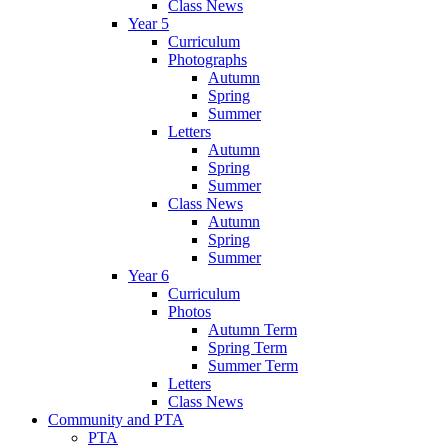
Class News
Year 5
Curriculum
Photographs
Autumn
Spring
Summer
Letters
Autumn
Spring
Summer
Class News
Autumn
Spring
Summer
Year 6
Curriculum
Photos
Autumn Term
Spring Term
Summer Term
Letters
Class News
Community and PTA
PTA