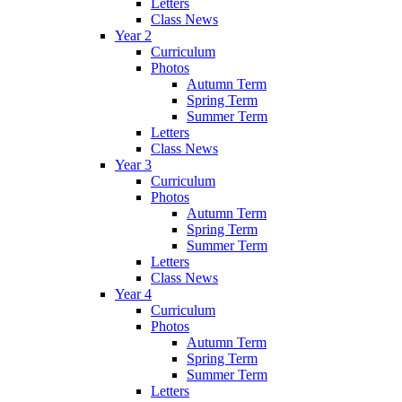
Letters
Class News
Year 2
Curriculum
Photos
Autumn Term
Spring Term
Summer Term
Letters
Class News
Year 3
Curriculum
Photos
Autumn Term
Spring Term
Summer Term
Letters
Class News
Year 4
Curriculum
Photos
Autumn Term
Spring Term
Summer Term
Letters