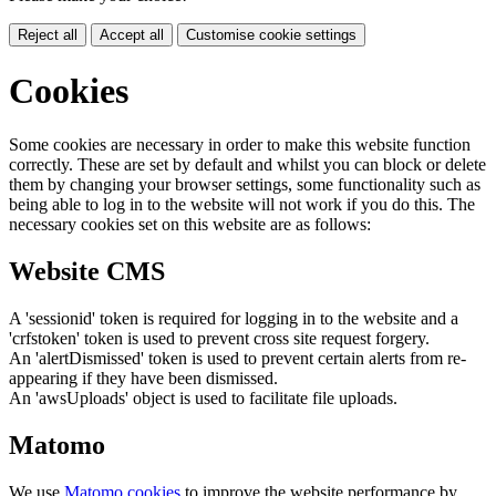
Reject all
Accept all
Customise cookie settings
Cookies
Some cookies are necessary in order to make this website function
correctly. These are set by default and whilst you can block or delete
them by changing your browser settings, some functionality such as
being able to log in to the website will not work if you do this. The
necessary cookies set on this website are as follows:
Website CMS
A 'sessionid' token is required for logging in to the website and a
'crfstoken' token is used to prevent cross site request forgery.
An 'alertDismissed' token is used to prevent certain alerts from re-
appearing if they have been dismissed.
An 'awsUploads' object is used to facilitate file uploads.
Matomo
We use
Matomo cookies
to improve the website performance by