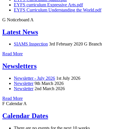
EYFS curriculum Expressive Arts.pdf
EYFS Curriculum Understanding the World.pdf
G
Noticeboard
A
Latest News
SIAMS Inspection
3rd February 2020
G Branch
Read More
Newsletters
Newsletter - July 2026
1st July 2026
Newsletter
9th March 2026
Newsletter
2nd March 2026
Read More
F
Calendar
A
Calendar Dates
There are no events for the next 10 weeks.