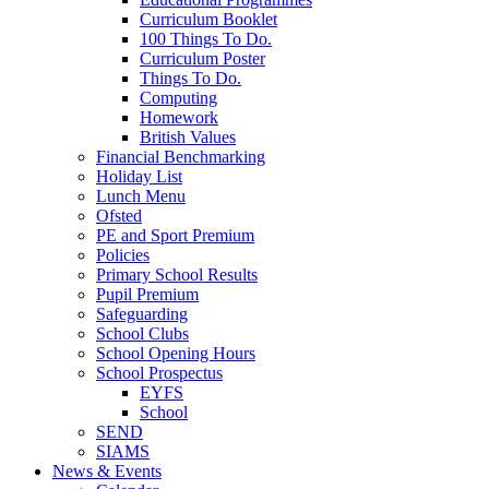
Curriculum Booklet
100 Things To Do.
Curriculum Poster
Things To Do.
Computing
Homework
British Values
Financial Benchmarking
Holiday List
Lunch Menu
Ofsted
PE and Sport Premium
Policies
Primary School Results
Pupil Premium
Safeguarding
School Clubs
School Opening Hours
School Prospectus
EYFS
School
SEND
SIAMS
News & Events