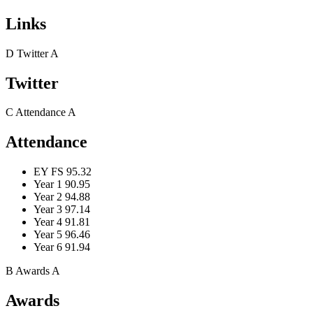
Links
D
Twitter
A
Twitter
C
Attendance
A
Attendance
EY FS
95.32
Year 1
90.95
Year 2
94.88
Year 3
97.14
Year 4
91.81
Year 5
96.46
Year 6
91.94
B
Awards
A
Awards