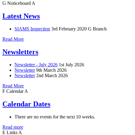
G
Noticeboard
A
Latest News
SIAMS Inspection
3rd February 2020
G Branch
Read More
Newsletters
Newsletter - July 2026
1st July 2026
Newsletter
9th March 2026
Newsletter
2nd March 2026
Read More
F
Calendar
A
Calendar Dates
There are no events for the next 10 weeks.
Read more
E
Links
A