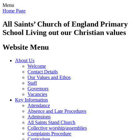
Menu
Home Page
All Saints’
Church of England Primary
School
Living out our Christian values
Website Menu
About Us
Welcome
Contact Details
Our Values and Ethos
Staff
Governors
Vacancies
Key Information
Attendance
Absence and Late Procedures
Admissions
All Saints Stand Church
Collective worship/assemblies
Complaints Procedure
Curriculum