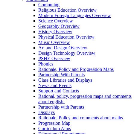
Computing
Religious Education Overview
Modern Foreign Languages Overview
Science Overview
Geography Overview
History Overview
Physical Education Overview
Music Overview
Art and Design Overview
Design Technology Overview
PSHE Overview
Phonics
Rationale, Policy and Progression Maps
Partnership With Parents
Class Libraries and Displays
News and Events
Support and Contacts
Rational, policy, progression maps and comments
about english.
Partnership with Parents
Displays
Rationale, Policy and comments about maths
Progression Map
Curriculum Aims
Educational Programmes