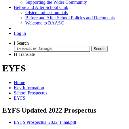
Supporting the Wider Community
Before and After School Club
Ofsted and testimonials
Before and After School Policies and Documents
Welcome to BAASC
Log in
I
Search
H
Translate
EYFS
Home
Key Information
School Prospectus
EYFS
EYFS Updated 2022 Prospectus
EYFS Prospectus_2022_Final.pdf