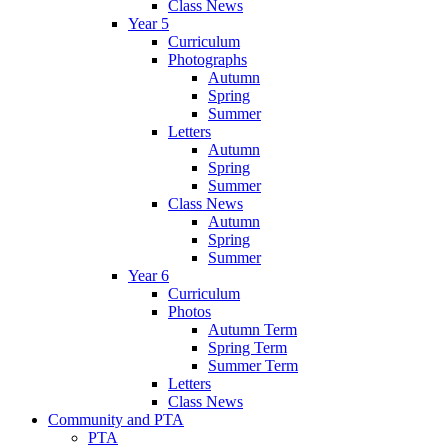
Class News
Year 5
Curriculum
Photographs
Autumn
Spring
Summer
Letters
Autumn
Spring
Summer
Class News
Autumn
Spring
Summer
Year 6
Curriculum
Photos
Autumn Term
Spring Term
Summer Term
Letters
Class News
Community and PTA
PTA