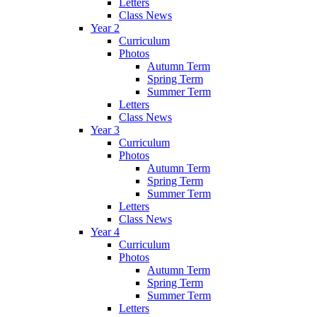
Letters
Class News
Year 2
Curriculum
Photos
Autumn Term
Spring Term
Summer Term
Letters
Class News
Year 3
Curriculum
Photos
Autumn Term
Spring Term
Summer Term
Letters
Class News
Year 4
Curriculum
Photos
Autumn Term
Spring Term
Summer Term
Letters