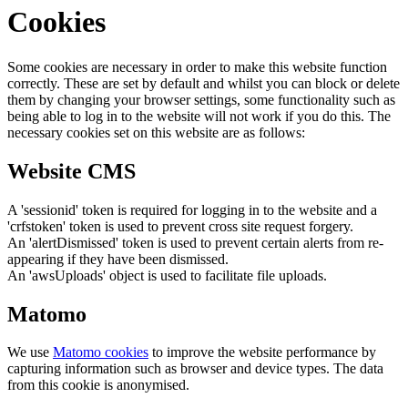
Cookies
Some cookies are necessary in order to make this website function
correctly. These are set by default and whilst you can block or delete
them by changing your browser settings, some functionality such as
being able to log in to the website will not work if you do this. The
necessary cookies set on this website are as follows:
Website CMS
A 'sessionid' token is required for logging in to the website and a
'crfstoken' token is used to prevent cross site request forgery.
An 'alertDismissed' token is used to prevent certain alerts from re-
appearing if they have been dismissed.
An 'awsUploads' object is used to facilitate file uploads.
Matomo
We use
Matomo cookies
to improve the website performance by
capturing information such as browser and device types. The data
from this cookie is anonymised.