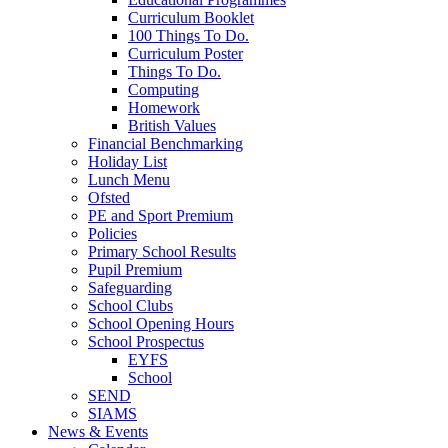
Curriculum Booklet
100 Things To Do.
Curriculum Poster
Things To Do.
Computing
Homework
British Values
Financial Benchmarking
Holiday List
Lunch Menu
Ofsted
PE and Sport Premium
Policies
Primary School Results
Pupil Premium
Safeguarding
School Clubs
School Opening Hours
School Prospectus
EYFS
School
SEND
SIAMS
News & Events