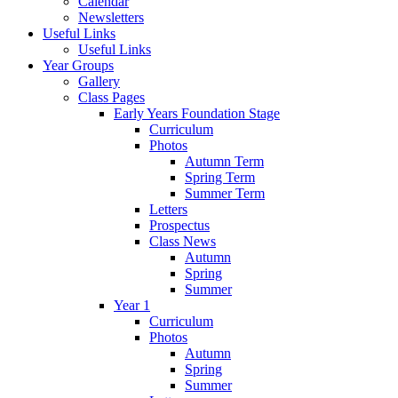
Calendar
Newsletters
Useful Links
Useful Links
Year Groups
Gallery
Class Pages
Early Years Foundation Stage
Curriculum
Photos
Autumn Term
Spring Term
Summer Term
Letters
Prospectus
Class News
Autumn
Spring
Summer
Year 1
Curriculum
Photos
Autumn
Spring
Summer