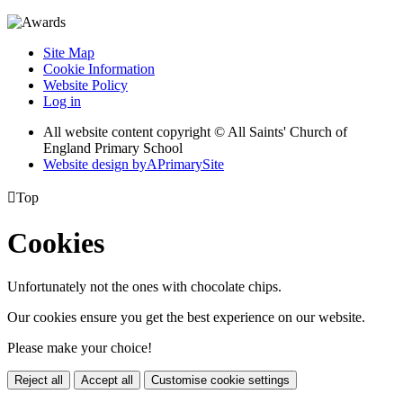
Site Map
Cookie Information
Website Policy
Log in
All website content copyright © All Saints' Church of
England Primary School
Website design by
A
PrimarySite

Top
Cookies
Unfortunately not the ones with chocolate chips.
Our cookies ensure you get the best experience on our website.
Please make your choice!
Reject all
Accept all
Customise cookie settings