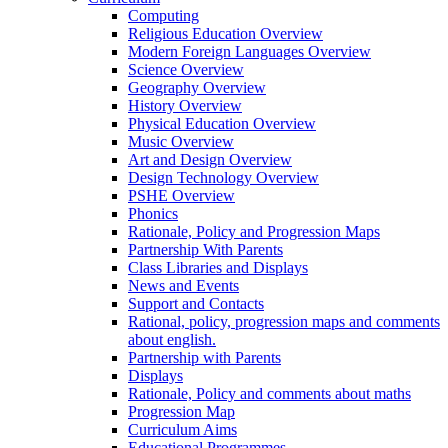
Computing
Religious Education Overview
Modern Foreign Languages Overview
Science Overview
Geography Overview
History Overview
Physical Education Overview
Music Overview
Art and Design Overview
Design Technology Overview
PSHE Overview
Phonics
Rationale, Policy and Progression Maps
Partnership With Parents
Class Libraries and Displays
News and Events
Support and Contacts
Rational, policy, progression maps and comments
about english.
Partnership with Parents
Displays
Rationale, Policy and comments about maths
Progression Map
Curriculum Aims
Educational Programmes