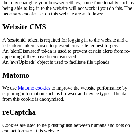
them by changing your browser settings, some functionality such as
being able to log in to the website will not work if you do this. The
necessary cookies set on this website are as follows:
Website CMS
A 'sessionid' token is required for logging in to the website and a
'crfstoken' token is used to prevent cross site request forgery.
An 'alertDismissed' token is used to prevent certain alerts from re-
appearing if they have been dismissed.
An 'awsUploads' object is used to facilitate file uploads.
Matomo
We use
Matomo cookies
to improve the website performance by
capturing information such as browser and device types. The data
from this cookie is anonymised.
reCaptcha
Cookies are used to help distinguish between humans and bots on
contact forms on this website.