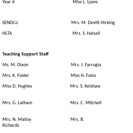
Year 6 Miss L. Lyons
SENDCo Mrs. M. Devitt Hicking
HLTA Mrs. S. Halsall
Teaching Support Staff
Ms. M. Dixon Mrs. J. Farrugia
Mrs. K. Foster Miss H. Fuins
Miss D. Hughes Mrs. S. Kelshaw
Mrs. G. Latham Mrs. C. Mitchell
Mrs. N. Malloy Mrs. B.
Richards