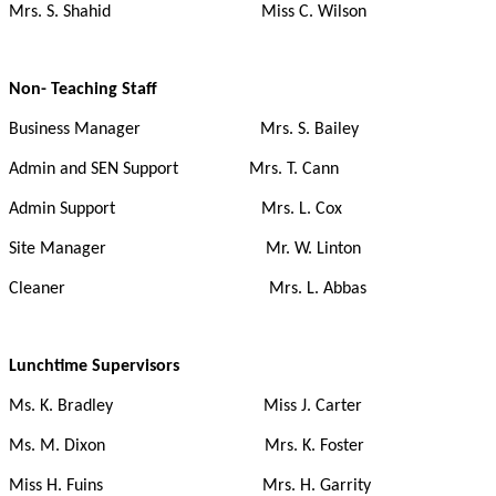
Mrs. S. Shahid Miss C. Wilson
Non- Teaching Staff
Business Manager Mrs. S. Bailey
Admin and SEN Support Mrs. T. Cann
Admin Support Mrs. L. Cox
Site Manager Mr. W. Linton
Cleaner Mrs. L. Abbas
Lunchtime Supervisors
Ms. K. Bradley Miss J. Carter
Ms. M. Dixon Mrs. K. Foster
Miss H. Fuins Mrs. H. Garrity