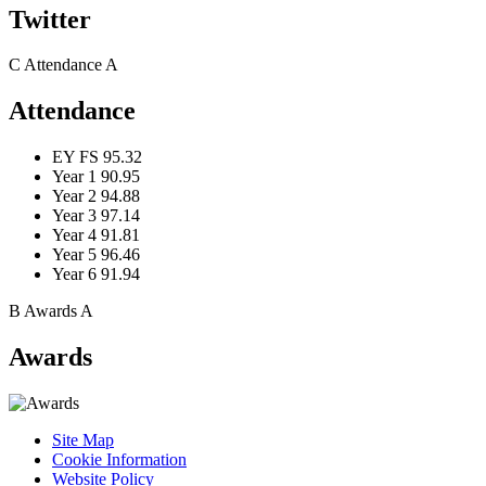
Twitter
C
Attendance
A
Attendance
EY FS
95.32
Year 1
90.95
Year 2
94.88
Year 3
97.14
Year 4
91.81
Year 5
96.46
Year 6
91.94
B
Awards
A
Awards
Site Map
Cookie Information
Website Policy