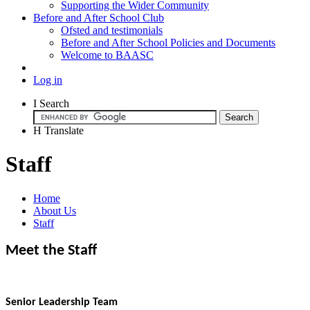
Supporting the Wider Community
Before and After School Club
Ofsted and testimonials
Before and After School Policies and Documents
Welcome to BAASC
Log in
I
Search
H
Translate
Staff
Home
About Us
Staff
Meet the Staff
Senior Leadership Team