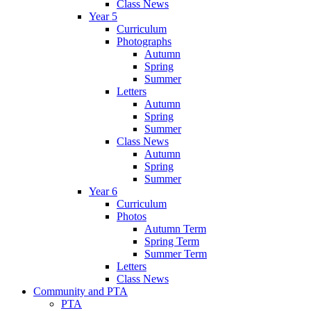
Class News
Year 5
Curriculum
Photographs
Autumn
Spring
Summer
Letters
Autumn
Spring
Summer
Class News
Autumn
Spring
Summer
Year 6
Curriculum
Photos
Autumn Term
Spring Term
Summer Term
Letters
Class News
Community and PTA
PTA