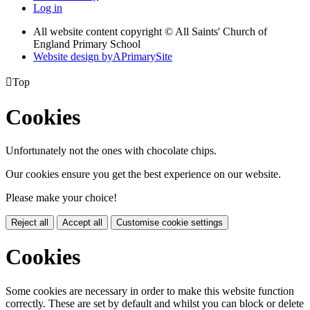
Log in
All website content copyright © All Saints' Church of
England Primary School
Website design by
A
PrimarySite

Top
Cookies
Unfortunately not the ones with chocolate chips.
Our cookies ensure you get the best experience on our website.
Please make your choice!
Reject all
Accept all
Customise cookie settings
Cookies
Some cookies are necessary in order to make this website function
correctly. These are set by default and whilst you can block or delete