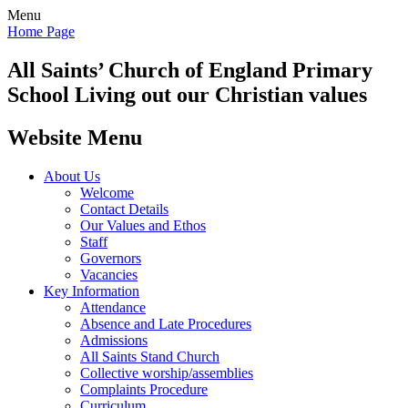
Menu
Home Page
All Saints’
Church of England Primary
School
Living out our Christian values
Website Menu
About Us
Welcome
Contact Details
Our Values and Ethos
Staff
Governors
Vacancies
Key Information
Attendance
Absence and Late Procedures
Admissions
All Saints Stand Church
Collective worship/assemblies
Complaints Procedure
Curriculum