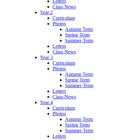
Letters
Class News
Year 2
Curriculum
Photos
Autumn Term
Spring Term
Summer Term
Letters
Class News
Year 3
Curriculum
Photos
Autumn Term
Spring Term
Summer Term
Letters
Class News
Year 4
Curriculum
Photos
Autumn Term
Spring Term
Summer Term
Letters