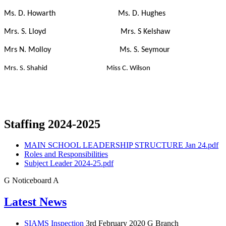
Ms. D. Howarth Ms. D. Hughes
Mrs. S. Lloyd Mrs. S Kelshaw
Mrs N. Molloy Ms. S. Seymour
Mrs. S. Shahid Miss C. Wilson
Staffing 2024-2025
MAIN SCHOOL LEADERSHIP STRUCTURE Jan 24.pdf
Roles and Responsibilities
Subject Leader 2024-25.pdf
G
Noticeboard
A
Latest News
SIAMS Inspection
3rd February 2020
G Branch