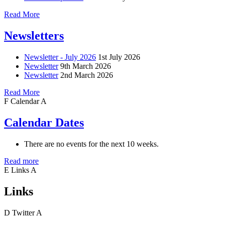
Read More
Newsletters
Newsletter - July 2026
1st July 2026
Newsletter
9th March 2026
Newsletter
2nd March 2026
Read More
F
Calendar
A
Calendar Dates
There are no events for the next 10 weeks.
Read more
E
Links
A
Links
D
Twitter
A