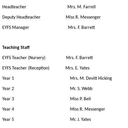
Headteacher Mrs. M. Farrell
Deputy Headteacher Miss R. Messenger
EYFS Manager Mrs. F. Barrett
Teaching Staff
EYFS Teacher (Nursery) Mrs. F. Barrett
EYFS Teacher (Reception) Mrs. E. Yates
Year 1 Mrs. M. Devitt Hicking
Year 2 Mr. S. Webb
Year 3 Miss P. Bell
Year 4 Miss R. Messenger
Year 5 Mr. J. Yates