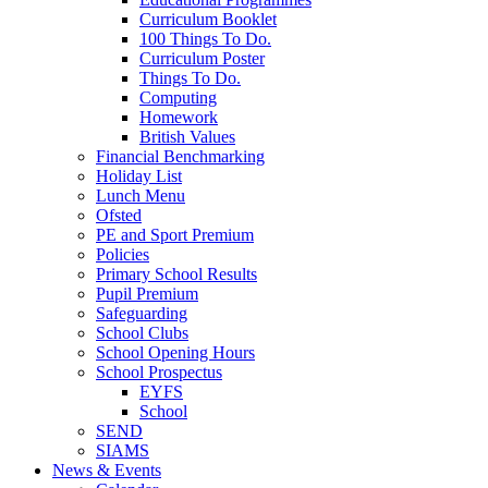
Curriculum Booklet
100 Things To Do.
Curriculum Poster
Things To Do.
Computing
Homework
British Values
Financial Benchmarking
Holiday List
Lunch Menu
Ofsted
PE and Sport Premium
Policies
Primary School Results
Pupil Premium
Safeguarding
School Clubs
School Opening Hours
School Prospectus
EYFS
School
SEND
SIAMS
News & Events