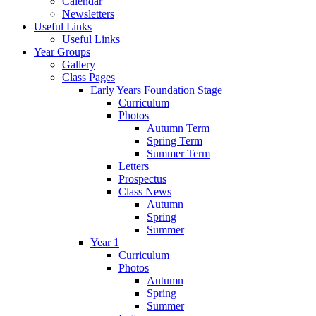
Calendar
Newsletters
Useful Links
Useful Links
Year Groups
Gallery
Class Pages
Early Years Foundation Stage
Curriculum
Photos
Autumn Term
Spring Term
Summer Term
Letters
Prospectus
Class News
Autumn
Spring
Summer
Year 1
Curriculum
Photos
Autumn
Spring
Summer