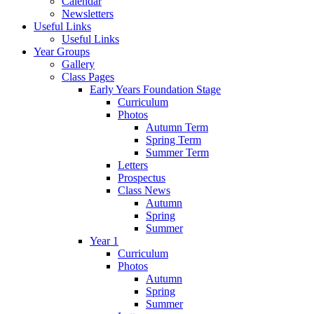
Calendar
Newsletters
Useful Links
Useful Links
Year Groups
Gallery
Class Pages
Early Years Foundation Stage
Curriculum
Photos
Autumn Term
Spring Term
Summer Term
Letters
Prospectus
Class News
Autumn
Spring
Summer
Year 1
Curriculum
Photos
Autumn
Spring
Summer