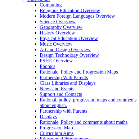
Computing
Religious Education Overview
Modern Foreign Languages Overview
Science Overview
Geography Overview
History Overview
Physical Education Overview
Music Overview
Art and Design Overview
Design Technology Overview
PSHE Overview
Phonics
Rationale, Policy and Progression Maps
Partnership With Parents
Class Libraries and Displays
News and Events
Support and Contacts
Rational, policy, progression maps and comments
about english.
Partnership with Parents
Displays
Rationale, Policy and comments about maths
Progression Map
Curriculum Aims
Educational Programmes