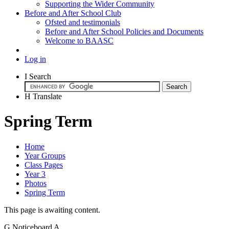
Supporting the Wider Community
Before and After School Club
Ofsted and testimonials
Before and After School Policies and Documents
Welcome to BAASC
Log in
I
Search
H
Translate
Spring Term
Home
Year Groups
Class Pages
Year 3
Photos
Spring Term
This page is awaiting content.
G
Noticeboard
A