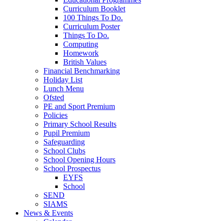
Curriculum Booklet
100 Things To Do.
Curriculum Poster
Things To Do.
Computing
Homework
British Values
Financial Benchmarking
Holiday List
Lunch Menu
Ofsted
PE and Sport Premium
Policies
Primary School Results
Pupil Premium
Safeguarding
School Clubs
School Opening Hours
School Prospectus
EYFS
School
SEND
SIAMS
News & Events