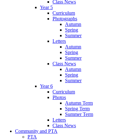
Class News
Year 5
Curriculum
Photographs
Autumn
Spring
Summer
Letters
Autumn
Spring
Summer
Class News
Autumn
Spring
Summer
Year 6
Curriculum
Photos
Autumn Term
Spring Term
Summer Term
Letters
Class News
Community and PTA
PTA