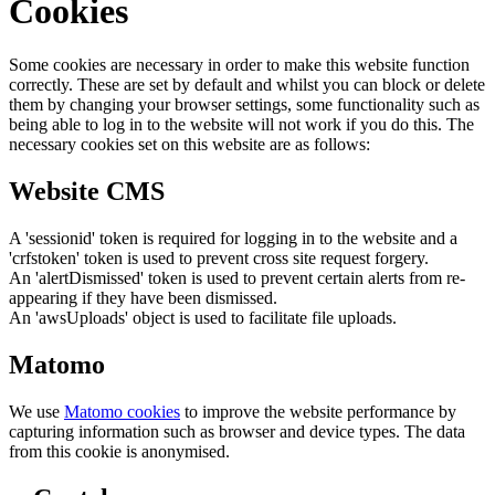
Cookies
Some cookies are necessary in order to make this website function
correctly. These are set by default and whilst you can block or delete
them by changing your browser settings, some functionality such as
being able to log in to the website will not work if you do this. The
necessary cookies set on this website are as follows:
Website CMS
A 'sessionid' token is required for logging in to the website and a
'crfstoken' token is used to prevent cross site request forgery.
An 'alertDismissed' token is used to prevent certain alerts from re-
appearing if they have been dismissed.
An 'awsUploads' object is used to facilitate file uploads.
Matomo
We use
Matomo cookies
to improve the website performance by
capturing information such as browser and device types. The data
from this cookie is anonymised.