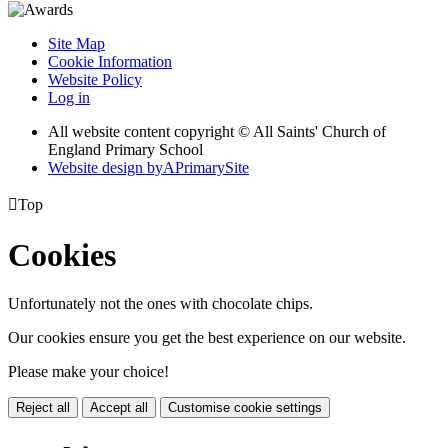
Site Map
Cookie Information
Website Policy
Log in
All website content copyright © All Saints' Church of
England Primary School
Website design by
A
PrimarySite

Top
Cookies
Unfortunately not the ones with chocolate chips.
Our cookies ensure you get the best experience on our website.
Please make your choice!
Reject all
Accept all
Customise cookie settings