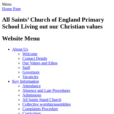
Menu
Home Page
All Saints’
Church of England Primary
School
Living out our Christian values
Website Menu
About Us
Welcome
Contact Details
Our Values and Ethos
Staff
Governors
Vacancies
Key Information
Attendance
Absence and Late Procedures
Admissions
All Saints Stand Church
Collective worship/assemblies
Complaints Procedure
Curriculum