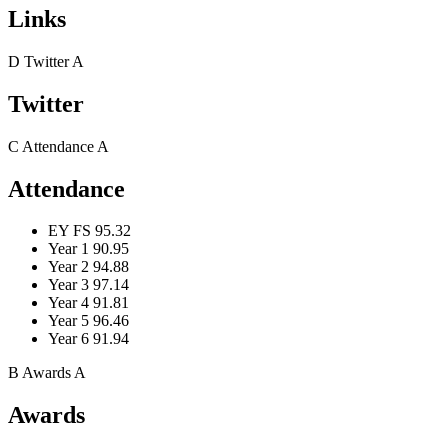
Links
D
Twitter
A
Twitter
C
Attendance
A
Attendance
EY FS
95.32
Year 1
90.95
Year 2
94.88
Year 3
97.14
Year 4
91.81
Year 5
96.46
Year 6
91.94
B
Awards
A
Awards