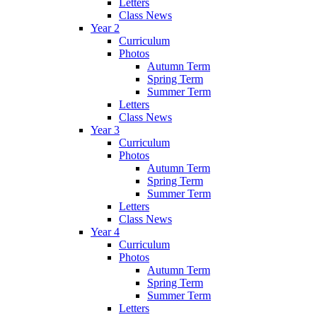
Letters
Class News
Year 2
Curriculum
Photos
Autumn Term
Spring Term
Summer Term
Letters
Class News
Year 3
Curriculum
Photos
Autumn Term
Spring Term
Summer Term
Letters
Class News
Year 4
Curriculum
Photos
Autumn Term
Spring Term
Summer Term
Letters