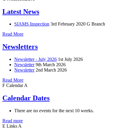
Latest News
SIAMS Inspection
3rd February 2020
G Branch
Read More
Newsletters
Newsletter - July 2026
1st July 2026
Newsletter
9th March 2026
Newsletter
2nd March 2026
Read More
F
Calendar
A
Calendar Dates
There are no events for the next 10 weeks.
Read more
E
Links
A