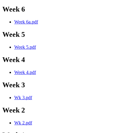
Week 6
Week 6a.pdf
Week 5
Week 5.pdf
Week 4
Week 4.pdf
Week 3
Wk 3.pdf
Week 2
Wk 2.pdf