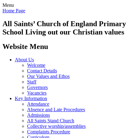
Menu
Home Page
All Saints’
Church of England Primary
School
Living out our Christian values
Website Menu
About Us
Welcome
Contact Details
Our Values and Ethos
Staff
Governors
Vacancies
Key Information
Attendance
Absence and Late Procedures
Admissions
All Saints Stand Church
Collective worship/assemblies
Complaints Procedure
Curriculum