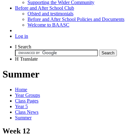
Supporting the Wider Community
Before and After School Club
Ofsted and testimonials
Before and After School Policies and Documents
Welcome to BAASC
Log in
I
Search
H
Translate
Summer
Home
Year Groups
Class Pages
Year 5
Class News
Summer
Week 12