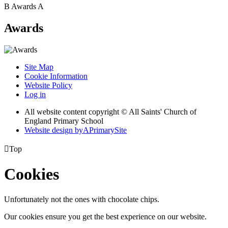
B
Awards
A
Awards
Site Map
Cookie Information
Website Policy
Log in
All website content copyright © All Saints' Church of
England Primary School
Website design by
A
PrimarySite

Top
Cookies
Unfortunately not the ones with chocolate chips.
Our cookies ensure you get the best experience on our website.