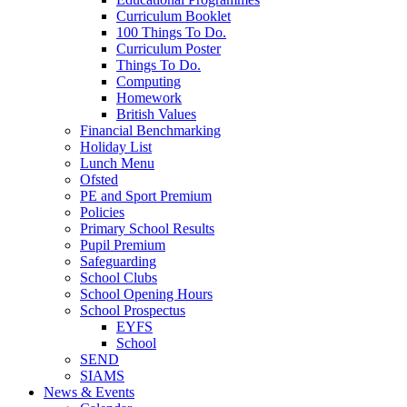
Curriculum Booklet
100 Things To Do.
Curriculum Poster
Things To Do.
Computing
Homework
British Values
Financial Benchmarking
Holiday List
Lunch Menu
Ofsted
PE and Sport Premium
Policies
Primary School Results
Pupil Premium
Safeguarding
School Clubs
School Opening Hours
School Prospectus
EYFS
School
SEND
SIAMS
News & Events