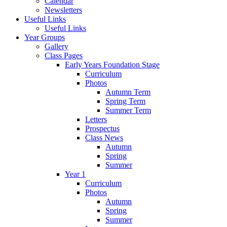
Calendar
Newsletters
Useful Links
Useful Links
Year Groups
Gallery
Class Pages
Early Years Foundation Stage
Curriculum
Photos
Autumn Term
Spring Term
Summer Term
Letters
Prospectus
Class News
Autumn
Spring
Summer
Year 1
Curriculum
Photos
Autumn
Spring
Summer