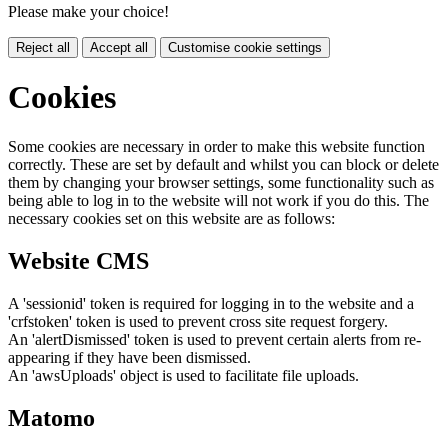
Please make your choice!
Reject all
Accept all
Customise cookie settings
Cookies
Some cookies are necessary in order to make this website function
correctly. These are set by default and whilst you can block or delete
them by changing your browser settings, some functionality such as
being able to log in to the website will not work if you do this. The
necessary cookies set on this website are as follows:
Website CMS
A 'sessionid' token is required for logging in to the website and a
'crfstoken' token is used to prevent cross site request forgery.
An 'alertDismissed' token is used to prevent certain alerts from re-
appearing if they have been dismissed.
An 'awsUploads' object is used to facilitate file uploads.
Matomo