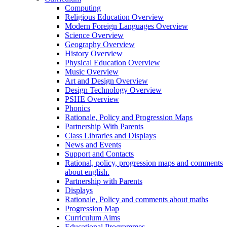
Computing
Religious Education Overview
Modern Foreign Languages Overview
Science Overview
Geography Overview
History Overview
Physical Education Overview
Music Overview
Art and Design Overview
Design Technology Overview
PSHE Overview
Phonics
Rationale, Policy and Progression Maps
Partnership With Parents
Class Libraries and Displays
News and Events
Support and Contacts
Rational, policy, progression maps and comments
about english.
Partnership with Parents
Displays
Rationale, Policy and comments about maths
Progression Map
Curriculum Aims
Educational Programmes