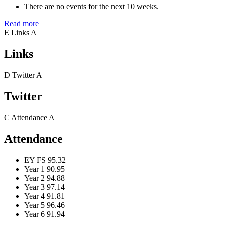
There are no events for the next 10 weeks.
Read more
E
Links
A
Links
D
Twitter
A
Twitter
C
Attendance
A
Attendance
EY FS
95.32
Year 1
90.95
Year 2
94.88
Year 3
97.14
Year 4
91.81
Year 5
96.46
Year 6
91.94