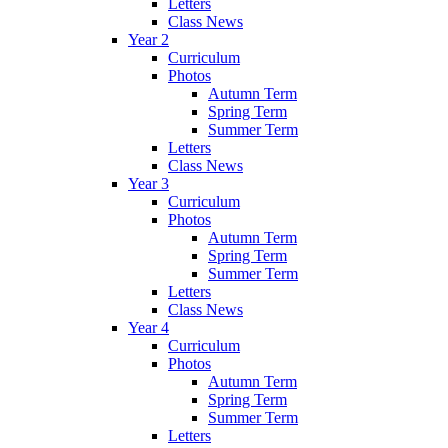
Letters
Class News
Year 2
Curriculum
Photos
Autumn Term
Spring Term
Summer Term
Letters
Class News
Year 3
Curriculum
Photos
Autumn Term
Spring Term
Summer Term
Letters
Class News
Year 4
Curriculum
Photos
Autumn Term
Spring Term
Summer Term
Letters