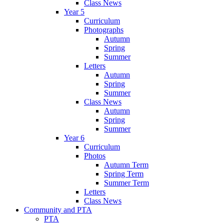
Class News
Year 5
Curriculum
Photographs
Autumn
Spring
Summer
Letters
Autumn
Spring
Summer
Class News
Autumn
Spring
Summer
Year 6
Curriculum
Photos
Autumn Term
Spring Term
Summer Term
Letters
Class News
Community and PTA
PTA