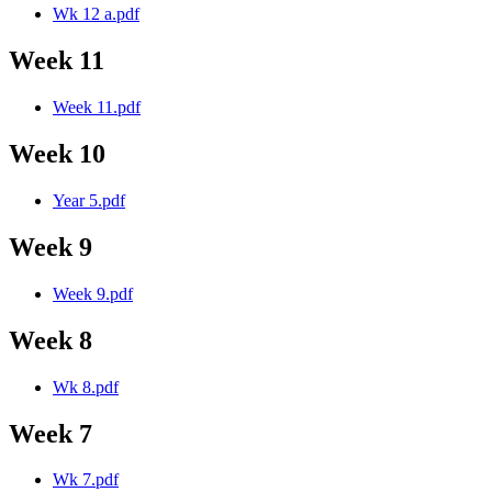
Wk 12 a.pdf
Week 11
Week 11.pdf
Week 10
Year 5.pdf
Week 9
Week 9.pdf
Week 8
Wk 8.pdf
Week 7
Wk 7.pdf