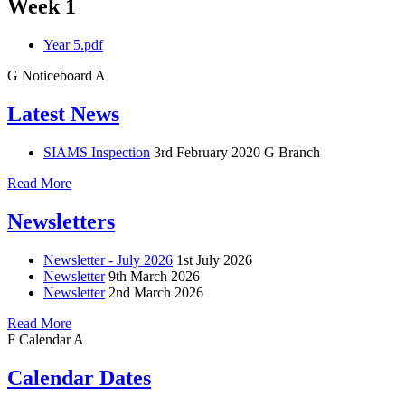
Week 1
Year 5.pdf
G
Noticeboard
A
Latest News
SIAMS Inspection
3rd February 2020
G Branch
Read More
Newsletters
Newsletter - July 2026
1st July 2026
Newsletter
9th March 2026
Newsletter
2nd March 2026
Read More
F
Calendar
A
Calendar Dates