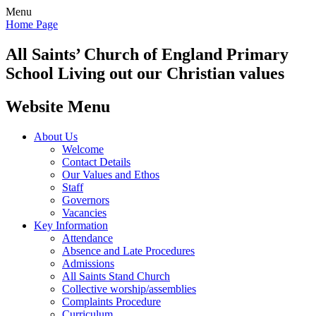
Menu
Home Page
All Saints’
Church of England Primary
School
Living out our Christian values
Website Menu
About Us
Welcome
Contact Details
Our Values and Ethos
Staff
Governors
Vacancies
Key Information
Attendance
Absence and Late Procedures
Admissions
All Saints Stand Church
Collective worship/assemblies
Complaints Procedure
Curriculum