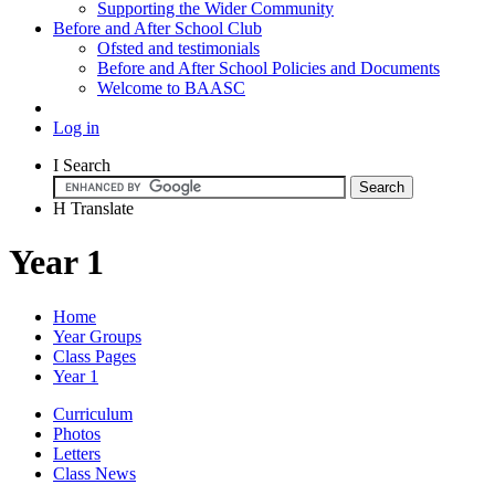
Supporting the Wider Community
Before and After School Club
Ofsted and testimonials
Before and After School Policies and Documents
Welcome to BAASC
Log in
I
Search
H
Translate
Year 1
Home
Year Groups
Class Pages
Year 1
Curriculum
Photos
Letters
Class News