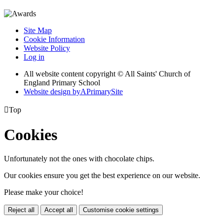
Site Map
Cookie Information
Website Policy
Log in
All website content copyright © All Saints' Church of
England Primary School
Website design by
A
PrimarySite

Top
Cookies
Unfortunately not the ones with chocolate chips.
Our cookies ensure you get the best experience on our website.
Please make your choice!
Reject all
Accept all
Customise cookie settings