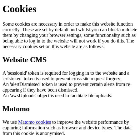
Cookies
Some cookies are necessary in order to make this website function
correctly. These are set by default and whilst you can block or delete
them by changing your browser settings, some functionality such as
being able to log in to the website will not work if you do this. The
necessary cookies set on this website are as follows:
Website CMS
A 'sessionid' token is required for logging in to the website and a
'crfstoken' token is used to prevent cross site request forgery.
An 'alertDismissed' token is used to prevent certain alerts from re-
appearing if they have been dismissed.
An 'awsUploads' object is used to facilitate file uploads.
Matomo
We use
Matomo cookies
to improve the website performance by
capturing information such as browser and device types. The data
from this cookie is anonymised.