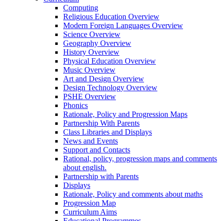
Computing
Religious Education Overview
Modern Foreign Languages Overview
Science Overview
Geography Overview
History Overview
Physical Education Overview
Music Overview
Art and Design Overview
Design Technology Overview
PSHE Overview
Phonics
Rationale, Policy and Progression Maps
Partnership With Parents
Class Libraries and Displays
News and Events
Support and Contacts
Rational, policy, progression maps and comments
about english.
Partnership with Parents
Displays
Rationale, Policy and comments about maths
Progression Map
Curriculum Aims
Educational Programmes