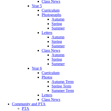
Class News
Year 5
Curriculum
Photographs
Autumn
Spring
Summer
Letters
Autumn
Spring
Summer
Class News
Autumn
Spring
Summer
Year 6
Curriculum
Photos
Autumn Term
Spring Term
Summer Term
Letters
Class News
Community and PTA
PTA