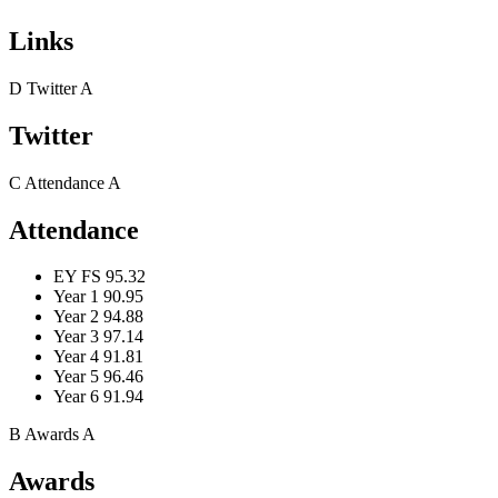
Links
D
Twitter
A
Twitter
C
Attendance
A
Attendance
EY FS
95.32
Year 1
90.95
Year 2
94.88
Year 3
97.14
Year 4
91.81
Year 5
96.46
Year 6
91.94
B
Awards
A
Awards