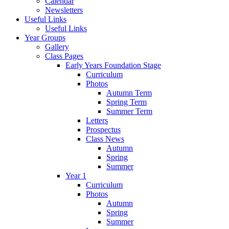
Calendar
Newsletters
Useful Links
Useful Links
Year Groups
Gallery
Class Pages
Early Years Foundation Stage
Curriculum
Photos
Autumn Term
Spring Term
Summer Term
Letters
Prospectus
Class News
Autumn
Spring
Summer
Year 1
Curriculum
Photos
Autumn
Spring
Summer