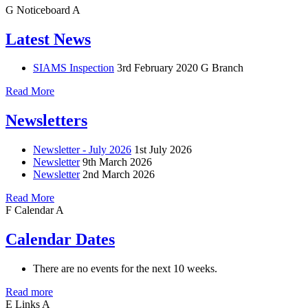
G
Noticeboard
A
Latest News
SIAMS Inspection
3rd February 2020
G Branch
Read More
Newsletters
Newsletter - July 2026
1st July 2026
Newsletter
9th March 2026
Newsletter
2nd March 2026
Read More
F
Calendar
A
Calendar Dates
There are no events for the next 10 weeks.
Read more
E
Links
A