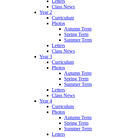
Letters
Class News
Year 2
Curriculum
Photos
Autumn Term
Spring Term
Summer Term
Letters
Class News
Year 3
Curriculum
Photos
Autumn Term
Spring Term
Summer Term
Letters
Class News
Year 4
Curriculum
Photos
Autumn Term
Spring Term
Summer Term
Letters