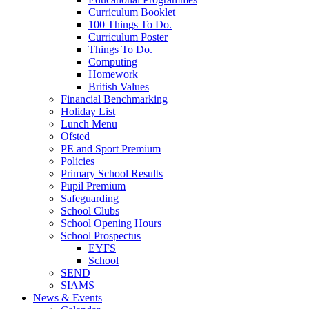
Curriculum Booklet
100 Things To Do.
Curriculum Poster
Things To Do.
Computing
Homework
British Values
Financial Benchmarking
Holiday List
Lunch Menu
Ofsted
PE and Sport Premium
Policies
Primary School Results
Pupil Premium
Safeguarding
School Clubs
School Opening Hours
School Prospectus
EYFS
School
SEND
SIAMS
News & Events