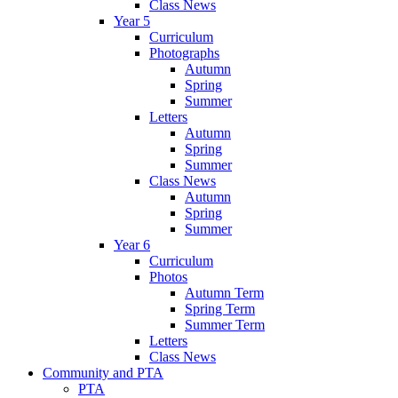
Class News
Year 5
Curriculum
Photographs
Autumn
Spring
Summer
Letters
Autumn
Spring
Summer
Class News
Autumn
Spring
Summer
Year 6
Curriculum
Photos
Autumn Term
Spring Term
Summer Term
Letters
Class News
Community and PTA
PTA