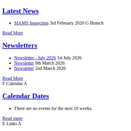
Latest News
SIAMS Inspection
3rd February 2020
G Branch
Read More
Newsletters
Newsletter - July 2026
1st July 2026
Newsletter
9th March 2026
Newsletter
2nd March 2026
Read More
F
Calendar
A
Calendar Dates
There are no events for the next 10 weeks.
Read more
E
Links
A