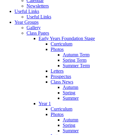
Calendar
Newsletters
Useful Links
Useful Links
Year Groups
Gallery
Class Pages
Early Years Foundation Stage
Curriculum
Photos
Autumn Term
Spring Term
Summer Term
Letters
Prospectus
Class News
Autumn
Spring
Summer
Year 1
Curriculum
Photos
Autumn
Spring
Summer