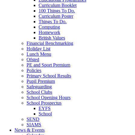
Curriculum Booklet
100 Things To Do.
Curriculum Poster
Things To Do.
Computing
Homework
British Values
Financial Benchmarking
Holiday List
Lunch Menu
Ofsted
PE and Sport Premium
Policies
Primary School Results
Pupil Premium
Safeguarding
School Clubs
School Opening Hours
School Prospectus
EYFS
School
SEND
SIAMS
News & Events