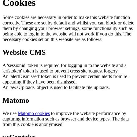
Cookies
Some cookies are necessary in order to make this website function
correctly. These are set by default and whilst you can block or delete
them by changing your browser settings, some functionality such as
being able to log in to the website will not work if you do this. The
necessary cookies set on this website are as follows:
Website CMS
A 'sessionid' token is required for logging in to the website and a
'crfstoken' token is used to prevent cross site request forgery.
An 'alertDismissed' token is used to prevent certain alerts from re-
appearing if they have been dismissed.
An 'awsUploads' object is used to facilitate file uploads.
Matomo
We use
Matomo cookies
to improve the website performance by
capturing information such as browser and device types. The data
from this cookie is anonymised.