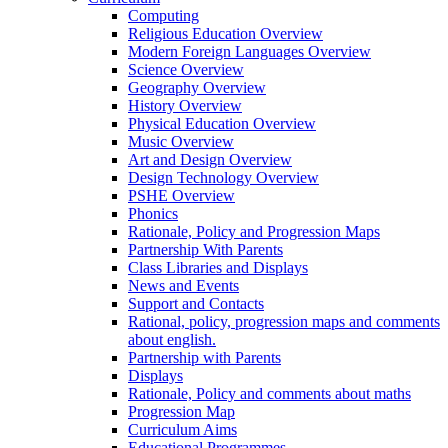
Computing
Religious Education Overview
Modern Foreign Languages Overview
Science Overview
Geography Overview
History Overview
Physical Education Overview
Music Overview
Art and Design Overview
Design Technology Overview
PSHE Overview
Phonics
Rationale, Policy and Progression Maps
Partnership With Parents
Class Libraries and Displays
News and Events
Support and Contacts
Rational, policy, progression maps and comments
about english.
Partnership with Parents
Displays
Rationale, Policy and comments about maths
Progression Map
Curriculum Aims
Educational Programmes