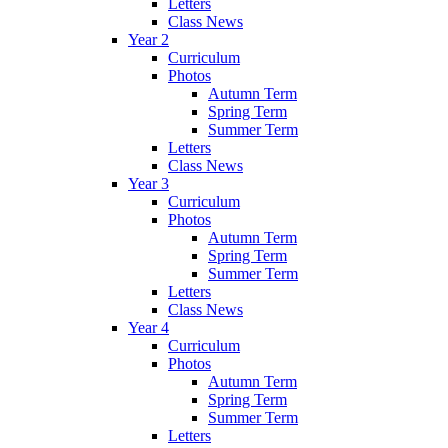
Letters
Class News
Year 2
Curriculum
Photos
Autumn Term
Spring Term
Summer Term
Letters
Class News
Year 3
Curriculum
Photos
Autumn Term
Spring Term
Summer Term
Letters
Class News
Year 4
Curriculum
Photos
Autumn Term
Spring Term
Summer Term
Letters