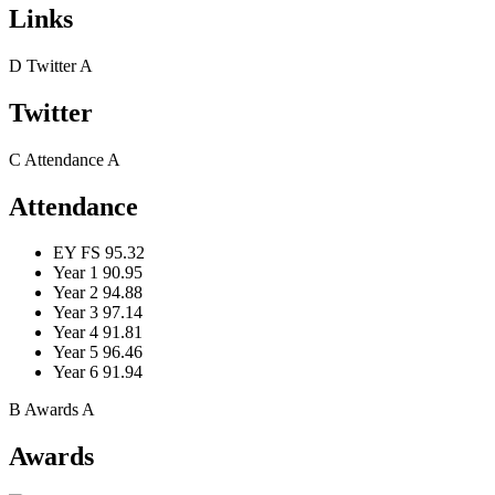
Links
D
Twitter
A
Twitter
C
Attendance
A
Attendance
EY FS
95.32
Year 1
90.95
Year 2
94.88
Year 3
97.14
Year 4
91.81
Year 5
96.46
Year 6
91.94
B
Awards
A
Awards