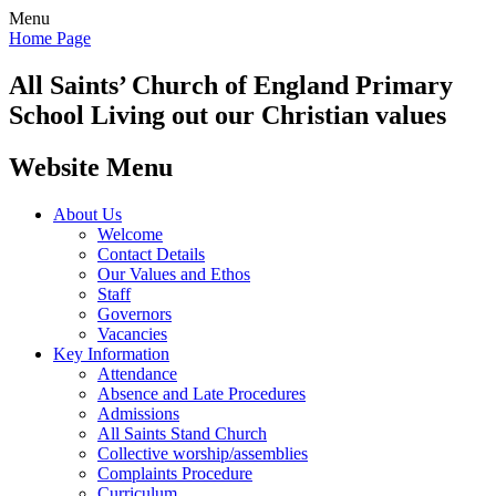
Menu
Home Page
All Saints’
Church of England Primary
School
Living out our Christian values
Website Menu
About Us
Welcome
Contact Details
Our Values and Ethos
Staff
Governors
Vacancies
Key Information
Attendance
Absence and Late Procedures
Admissions
All Saints Stand Church
Collective worship/assemblies
Complaints Procedure
Curriculum