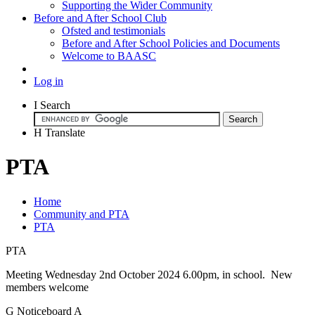
Supporting the Wider Community
Before and After School Club
Ofsted and testimonials
Before and After School Policies and Documents
Welcome to BAASC
Log in
I
Search
H
Translate
PTA
Home
Community and PTA
PTA
PTA
Meeting Wednesday 2nd October 2024 6.00pm, in school. New
members welcome
G
Noticeboard
A