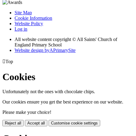
Site Map
Cookie Information
Website Policy
Log in
All website content copyright © All Saints' Church of
England Primary School
Website design by
A
PrimarySite

Top
Cookies
Unfortunately not the ones with chocolate chips.
Our cookies ensure you get the best experience on our website.
Please make your choice!
Reject all
Accept all
Customise cookie settings