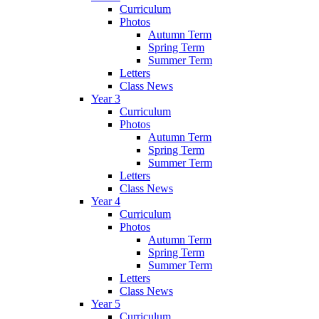
Curriculum
Photos
Autumn Term
Spring Term
Summer Term
Letters
Class News
Year 3
Curriculum
Photos
Autumn Term
Spring Term
Summer Term
Letters
Class News
Year 4
Curriculum
Photos
Autumn Term
Spring Term
Summer Term
Letters
Class News
Year 5
Curriculum