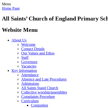
Menu
Home Page
All Saints’
Church of England Primary Sc
Website Menu
About Us
Welcome
Contact Details
Our Values and Ethos
Staff
Governors
Vacancies
Key Information
Attendance
Absence and Late Procedures
Admissions
All Saints Stand Church
Collective worship/assemblies
Complaints Procedure
Curriculum
Computing