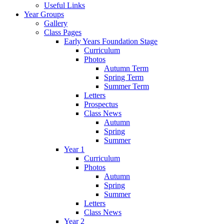
Useful Links
Year Groups
Gallery
Class Pages
Early Years Foundation Stage
Curriculum
Photos
Autumn Term
Spring Term
Summer Term
Letters
Prospectus
Class News
Autumn
Spring
Summer
Year 1
Curriculum
Photos
Autumn
Spring
Summer
Letters
Class News
Year 2