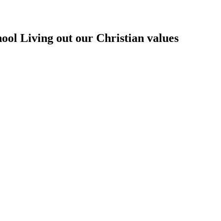
hool
Living out our Christian values