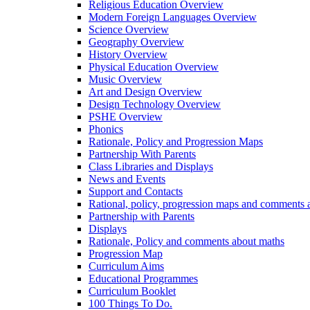
Religious Education Overview
Modern Foreign Languages Overview
Science Overview
Geography Overview
History Overview
Physical Education Overview
Music Overview
Art and Design Overview
Design Technology Overview
PSHE Overview
Phonics
Rationale, Policy and Progression Maps
Partnership With Parents
Class Libraries and Displays
News and Events
Support and Contacts
Rational, policy, progression maps and comments a
Partnership with Parents
Displays
Rationale, Policy and comments about maths
Progression Map
Curriculum Aims
Educational Programmes
Curriculum Booklet
100 Things To Do.