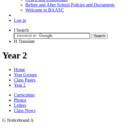
Before and After School Policies and Documents
Welcome to BAASC
Log in
I
Search
H
Translate
Year 2
Home
Year Groups
Class Pages
Year 2
Curriculum
Photos
Letters
Class News
G
Noticeboard
A