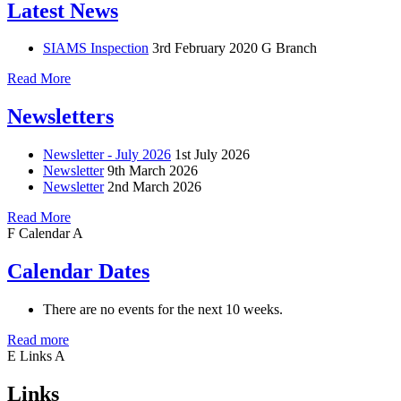
Latest News
SIAMS Inspection
3rd February 2020
G Branch
Read More
Newsletters
Newsletter - July 2026
1st July 2026
Newsletter
9th March 2026
Newsletter
2nd March 2026
Read More
F
Calendar
A
Calendar Dates
There are no events for the next 10 weeks.
Read more
E
Links
A
Links