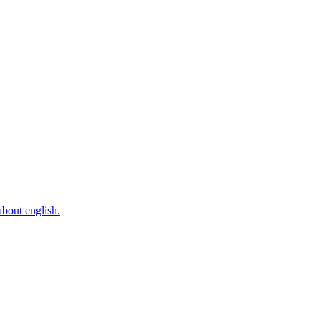
bout english.