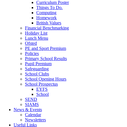
Curriculum Poster
Things To Do.
Computing
Homework
British Values
Financial Benchmarking
Holiday List
Lunch Menu
Ofsted
PE and Sport Premium
Policies
Primary School Results
Pupil Premium
Safeguarding
School Clubs
School Opening Hours
School Prospectus
EYFS
School
SEND
SIAMS
News & Events
Calendar
Newsletters
Useful Links