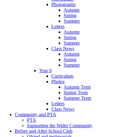
Photographs
Autumn
Spring
Summer
Letters
Autumn
Spring
Summer
Class News
Autumn
Spring
Summer
Year 6
Curriculum
Photos
Autumn Term
Spring Term
Summer Term
Letters
Class News
Community and PTA
PTA
Supporting the Wider Community
Before and After School Club
Ofsted and testimonials